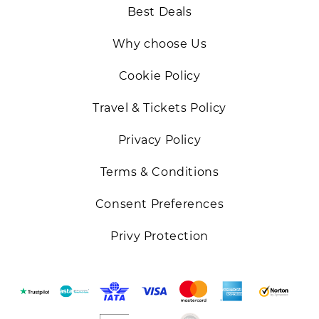
Best Deals
Why choose Us
Cookie Policy
Travel & Tickets Policy
Privacy Policy
Terms & Conditions
Consent Preferences
Privy Protection