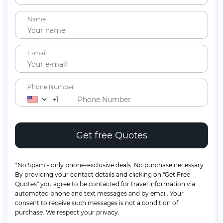
Children
Name
2-11 years
Lap Infants
Under 2 years
E-mail
Phone Number
+1
*No Spam - only phone-exclusive deals. No purchase necessary.
By providing your contact details and clicking on "Get Free
Quotes" you agree to be contacted for travel information via
automated phone and text messages and by email. Your
consent to receive such messages is not a condition of
purchase. We respect your privacy.