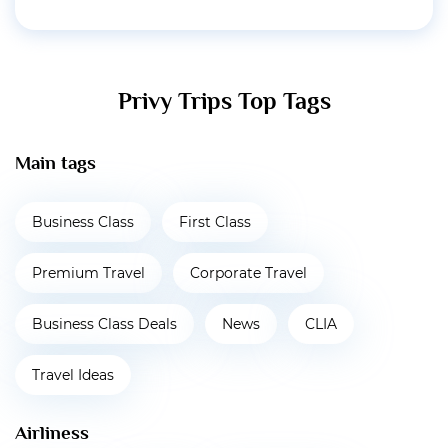
Privy Trips Top Tags
Main tags
Business Class
First Class
Premium Travel
Corporate Travel
Business Class Deals
News
CLIA
Travel Ideas
Airliness