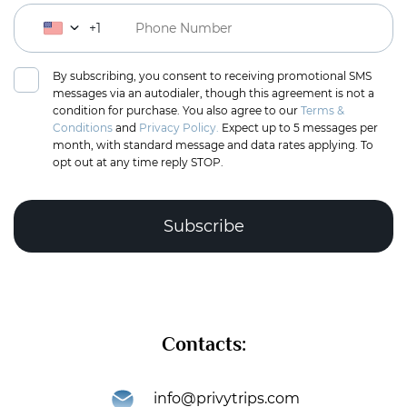
+1
By subscribing, you consent to receiving promotional SMS
messages via an autodialer, though this agreement is not a
condition for purchase. You also agree to our
Terms &
Conditions
and
Privacy Policy.
Expect up to 5 messages per
month, with standard message and data rates applying. To
opt out at any time reply STOP.
Complete the puzzle to verify you're human
Contacts:
Subscribe
info@privytrips.com