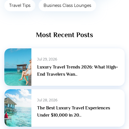
Travel Tips
Business Class Lounges
Most Recent Posts
Jul 29, 2026
Luxury Travel Trends 2026: What High-
End Travelers Wan..
Jul 28, 2026
The Best Luxury Travel Experiences
Under $10,000 in 20..