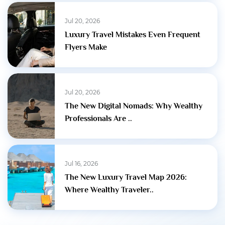
Jul 20, 2026
Luxury Travel Mistakes Even Frequent
Flyers Make
Jul 20, 2026
The New Digital Nomads: Why Wealthy
Professionals Are ..
Jul 16, 2026
The New Luxury Travel Map 2026:
Where Wealthy Traveler..