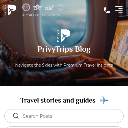
PrivyTrips Blog
Navigate the Skies with Premium Travel Insights
Travel stories and guides