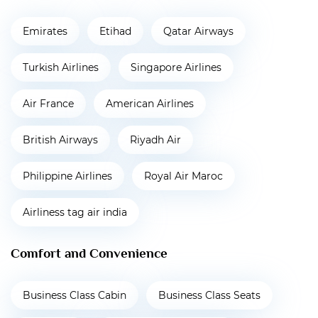
Emirates
Etihad
Qatar Airways
Turkish Airlines
Singapore Airlines
Air France
American Airlines
British Airways
Riyadh Air
Philippine Airlines
Royal Air Maroc
Airliness tag air india
Comfort and Convenience
Business Class Cabin
Business Class Seats