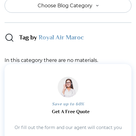
Choose Blog Category
Tag by
Royal Air Maroc
In this category there are no materials.
Save up to 60%
Get A Free Quote
Or fill out the form and our agent will contact you