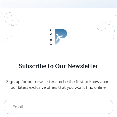
Subscribe to Our Newsletter
Sign up for our newsletter and be the first to know about
our latest exclusive offers that you won't find online.