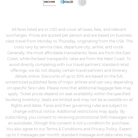
All fares listed are in USD and cover all taxes, fees, and relevant
surcharges. Prices are quoted per person and are based on business
class travel from Monday to Thursday, originating from the USA. The
costs vary by service class, departure city, airline, and route.
Generally, the most affordable transatlantic fares are from the East
Coast, while the best transpacific rates are from the West Coast. To
avoid directly competing with our travel partners' standard retail
offerings, we do not display certain travel partners and itinerary
details online. Discounts of up to 50% are based on the full,
unrestricted published fares of major airlines and can vary depending
on specific fare rules. Please note that additional baggage fees may
apply. Ticket prices depend on seat availability within the specified
booking inventory. Seats are limited and may not be accessible on all
flights and dates. Fares and their governing rules are subject to
change without notice. Additional restrictions may apply. By
subscribing, you consent to receiving promotional SMS messages via
an autodialer, though this consent is not a condition for purchase.
You also agree to our Terms & Conditions and Privacy Policy. Expect
up to 5 messages per month; standard message and data rates may