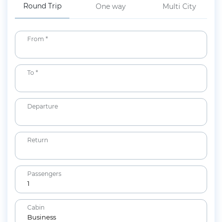
Round Trip
One way
Multi City
From *
To *
Departure
Return
Passengers
1
Adults
Cabin
12+ years
Business