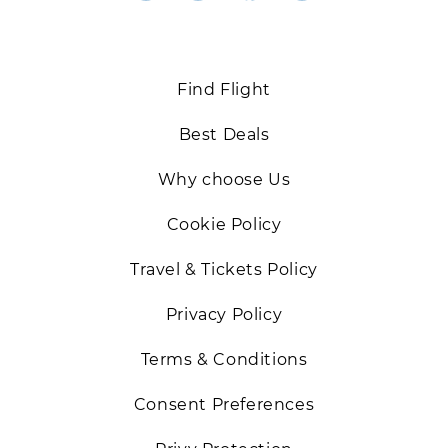
Back
Find Flight
Best Deals
Why choose Us
Cookie Policy
Travel & Tickets Policy
Privacy Policy
Terms & Conditions
Consent Preferences