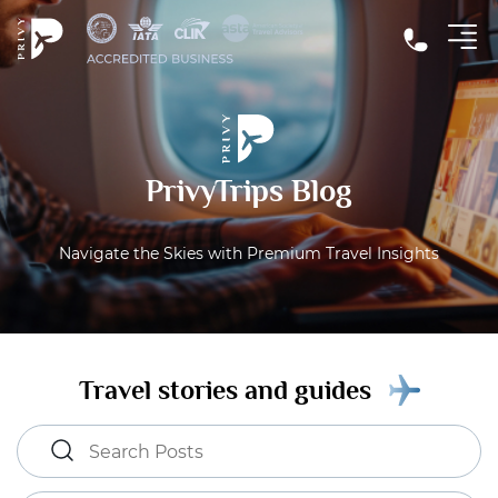
PrivyTrips Blog
Navigate the Skies with Premium Travel Insights
Travel stories and guides