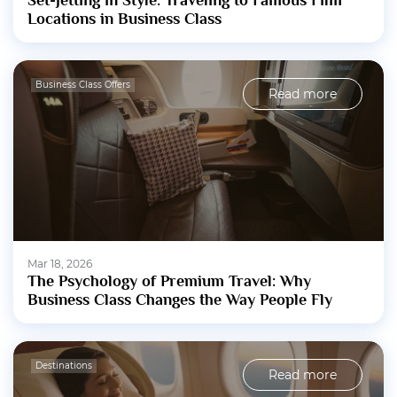
Set-Jetting in Style: Traveling to Famous Film
Locations in Business Class
Business Class Offers
Read more
Mar 18, 2026
The Psychology of Premium Travel: Why
Business Class Changes the Way People Fly
Destinations
Read more