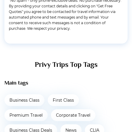
*No Spam - only phone-exclusive deals. No purchase necessary.
By providing your contact details and clicking on "Get Free
Quotes" you agree to be contacted for travel information via
automated phone and text messages and by email. Your
consent to receive such messages is not a condition of
purchase. We respect your privacy.
Privy Trips Top Tags
Main tags
Business Class
First Class
Premium Travel
Corporate Travel
Business Class Deals
News
CLIA