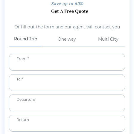
Save up to 60%
Get A Free Quote
Or fill out the form and our agent will contact you
Round Trip
One way
Multi City
From *
To *
Departure
Return