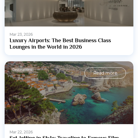
Mar 23, 2026
Luxury Airports: The Best Business Class
Lounges in the World in 2026
Destinations
Read more
Mar 22, 2026