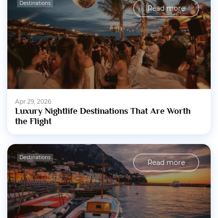
Destinations
Read more
Apr 29, 2026
Luxury Nightlife Destinations That Are Worth
the Flight
Destinations
Read more