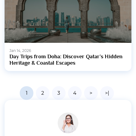
Jan 14, 2026
Day Trips from Doha: Discover Qatar’s Hidden
Heritage & Coastal Escapes
1
2
3
4
>
>|