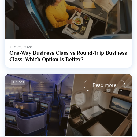
Jun 29, 2026
One-Way Business Class vs Round-Trip Business
Class: Which Option Is Better?
Airlines
Read more