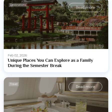
Destinations
Read more
Feb 02, 2026
Unique Places You Can Explore as a Family
During the Semester Break
Travel
Read more