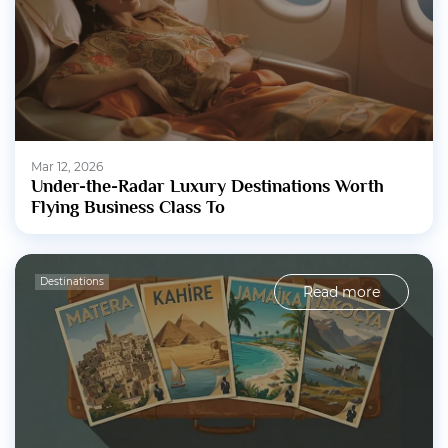
Mar 12, 2026
Under-the-Radar Luxury Destinations Worth
Flying Business Class To
Destinations
Read more