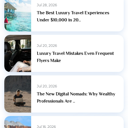
Jul 28, 2026
The Best Luxury Travel Experiences
Under $10,000 in 20..
Jul 20, 2026
Luxury Travel Mistakes Even Frequent
Flyers Make
Jul 20, 2026
The New Digital Nomads: Why Wealthy
Professionals Are ..
Jul 16, 2026