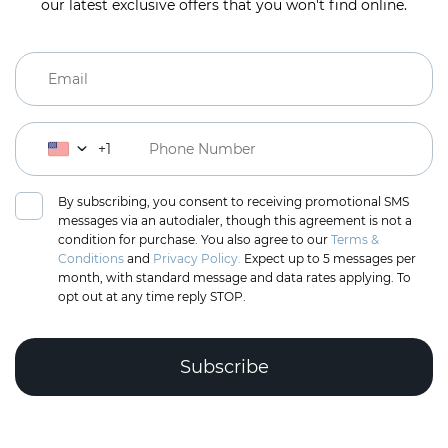
our latest exclusive offers that you won't find online.
+1
By subscribing, you consent to receiving promotional SMS
messages via an autodialer, though this agreement is not a
condition for purchase. You also agree to our
Terms &
Conditions
and
Privacy Policy.
Expect up to 5 messages per
month, with standard message and data rates applying. To
opt out at any time reply STOP.
Complete the puzzle to verify you're human