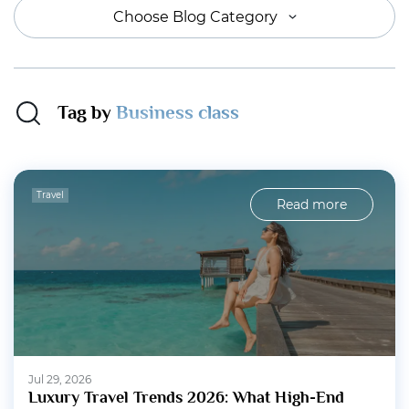
Choose Blog Category
Tag by
Business class
Travel
Read more
Jul 29, 2026
Luxury Travel Trends 2026: What High-End