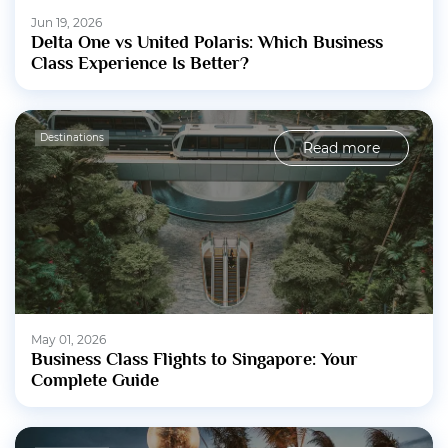
Jun 19, 2026
Delta One vs United Polaris: Which Business
Class Experience Is Better?
Destinations
Read more
May 01, 2026
Business Class Flights to Singapore: Your
Complete Guide