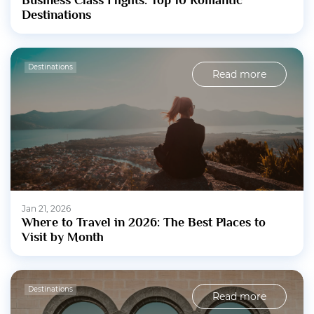
Business Class Flights: Top 10 Romantic
Destinations
Destinations
Read more
Jan 21, 2026
Where to Travel in 2026: The Best Places to
Visit by Month
Destinations
Read more