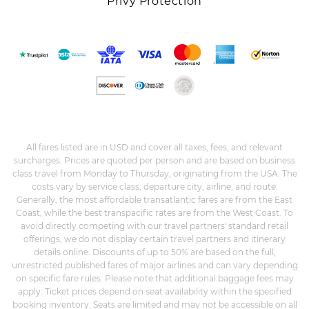
Privy Protection
All fares listed are in USD and cover all taxes, fees, and relevant
surcharges. Prices are quoted per person and are based on business
class travel from Monday to Thursday, originating from the USA. The
costs vary by service class, departure city, airline, and route.
Generally, the most affordable transatlantic fares are from the East
Coast, while the best transpacific rates are from the West Coast. To
avoid directly competing with our travel partners' standard retail
offerings, we do not display certain travel partners and itinerary
details online. Discounts of up to 50% are based on the full,
unrestricted published fares of major airlines and can vary depending
on specific fare rules. Please note that additional baggage fees may
apply. Ticket prices depend on seat availability within the specified
booking inventory. Seats are limited and may not be accessible on all