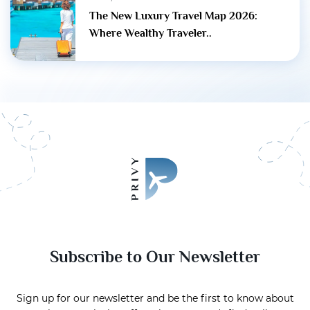
The New Luxury Travel Map 2026:
Where Wealthy Traveler..
Subscribe to Our Newsletter
Sign up for our newsletter and be the first to know about