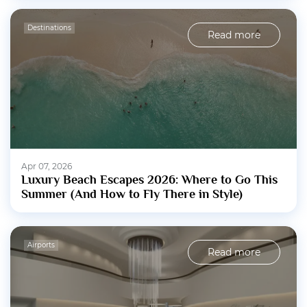
Destinations
Read more
Apr 07, 2026
Luxury Beach Escapes 2026: Where to Go This
Summer (And How to Fly There in Style)
Airports
Read more