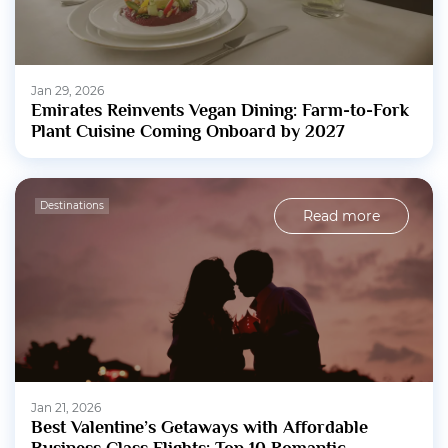
Jan 29, 2026
Emirates Reinvents Vegan Dining: Farm-to-Fork
Plant Cuisine Coming Onboard by 2027
Destinations
Read more
Jan 21, 2026
Best Valentine’s Getaways with Affordable