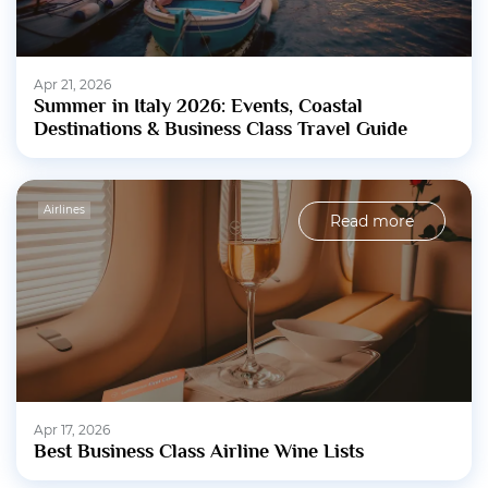
Apr 21, 2026
Summer in Italy 2026: Events, Coastal
Destinations & Business Class Travel Guide
Airlines
Read more
Apr 17, 2026
Best Business Class Airline Wine Lists