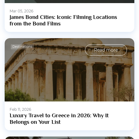
Mar 05, 2026
James Bond Cities: Iconic Filming Locations
from the Bond Films
Destinations
Read more
Feb 11, 2026
Luxury Travel to Greece in 2026: Why It
Belongs on Your List