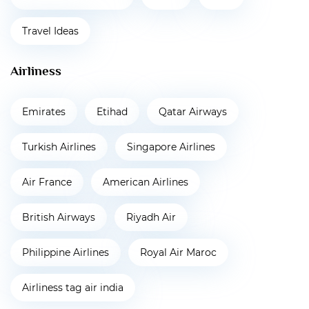
Travel Ideas
Airliness
Emirates
Etihad
Qatar Airways
Turkish Airlines
Singapore Airlines
Air France
American Airlines
British Airways
Riyadh Air
Philippine Airlines
Royal Air Maroc
Airliness tag air india