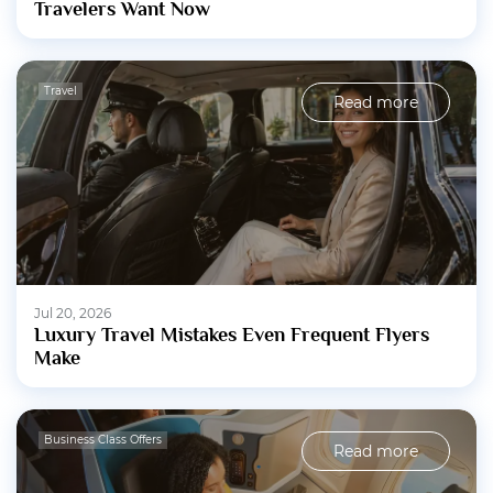
Travelers Want Now
Travel
Read more
Jul 20, 2026
Luxury Travel Mistakes Even Frequent Flyers
Make
Business Class Offers
Read more