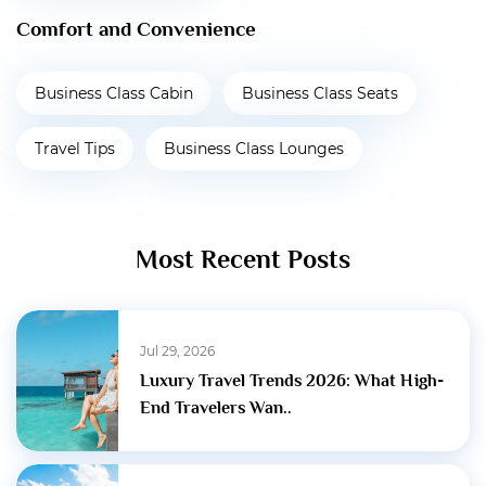
Comfort and Convenience
Business Class Cabin
Business Class Seats
Travel Tips
Business Class Lounges
Most Recent Posts
Jul 29, 2026
Luxury Travel Trends 2026: What High-
End Travelers Wan..