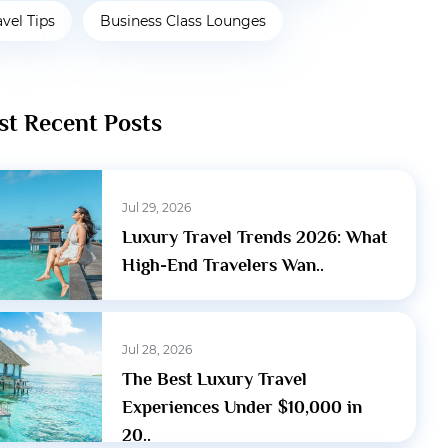
avel Tips
Business Class Lounges
t Recent Posts
Jul 29, 2026
Luxury Travel Trends 2026: What
High-End Travelers Wan..
Jul 28, 2026
The Best Luxury Travel
Experiences Under $10,000 in
20..