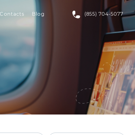
Contacts
Blog
(855) 704-5077