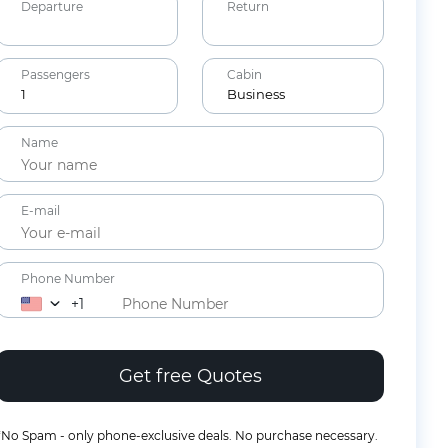
Departure
Return
Passengers
Cabin
1
Business
Adults
Name
12+ years
Children
E-mail
2-11 years
Lap Infants
Under 2
Phone Number
years
+1
*No Spam - only phone-exclusive deals. No purchase necessary.