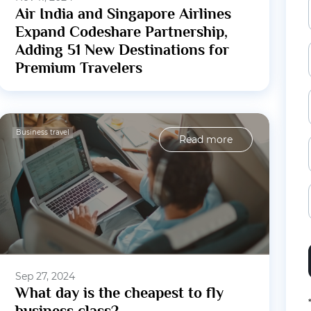
Air India and Singapore Airlines
Expand Codeshare Partnership,
Adding 51 New Destinations for
Premium Travelers
Business travel
Read more
Sep 27, 2024
What day is the cheapest to fly
business class?