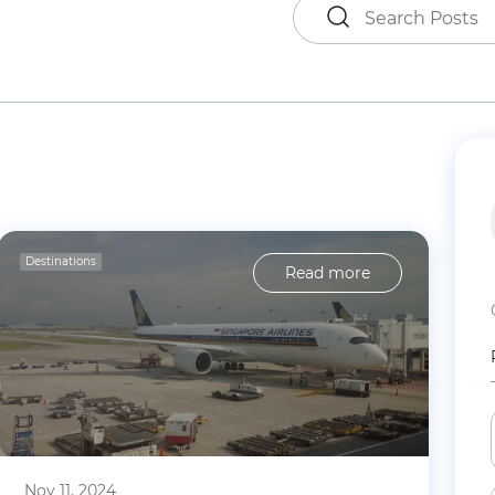
Destinations
Read more
Nov 11, 2024