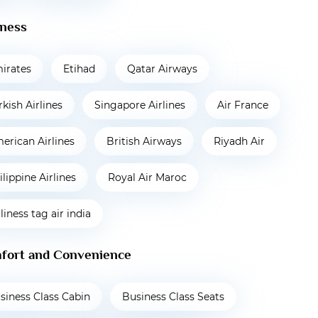
iness
irates
Etihad
Qatar Airways
rkish Airlines
Singapore Airlines
Air France
erican Airlines
British Airways
Riyadh Air
ilippine Airlines
Royal Air Maroc
rliness tag air india
fort and Convenience
siness Class Cabin
Business Class Seats