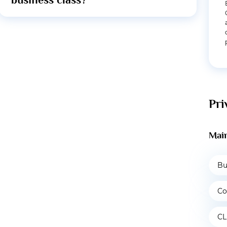
Pri
Main
Bu
Co
CL