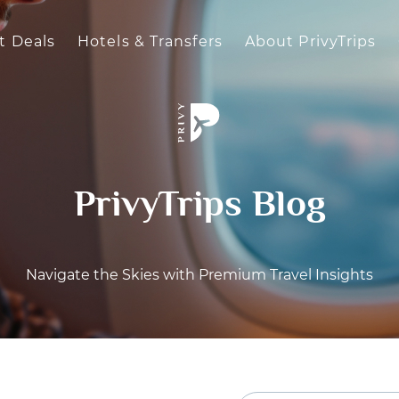
t Deals
Hotels & Transfers
About PrivyTrips
PrivyTrips Blog
Navigate the Skies with Premium Travel Insights