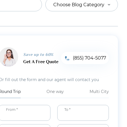
Choose Blog Category
Save up to 60%
(855) 704-5077
Get A Free Quote
Or fill out the form and our agent will contact you
Round Trip
One way
Multi City
From *
To *