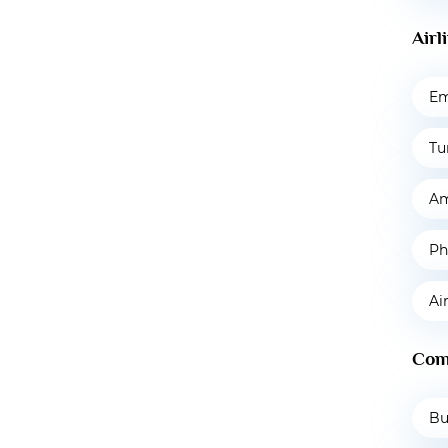
Airl
Em
Tu
Am
Ph
Ai
Com
Bu