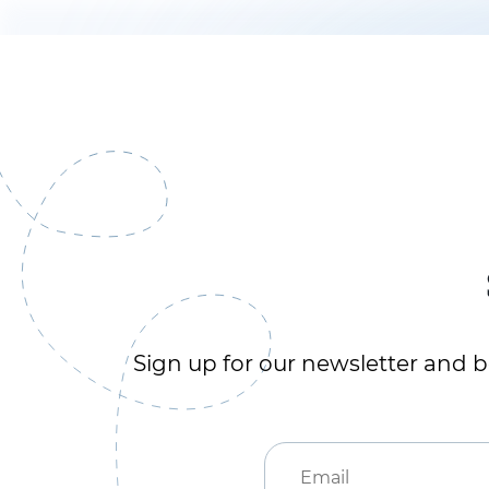
Sign up for our newsletter and be