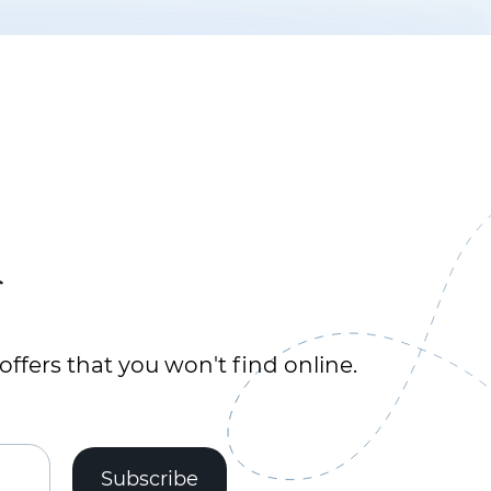
r
offers that you won't find online.