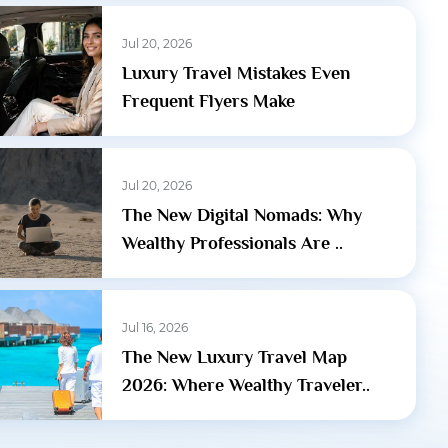
Jul 20, 2026
Luxury Travel Mistakes Even
Frequent Flyers Make
Jul 20, 2026
The New Digital Nomads: Why
Wealthy Professionals Are ..
Jul 16, 2026
The New Luxury Travel Map
2026: Where Wealthy Traveler..