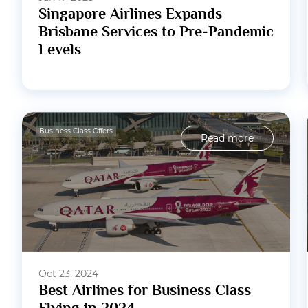
Singapore Airlines Expands
Brisbane Services to Pre-Pandemic
Levels
Business Class Offers
Read more
Oct 23, 2024
Best Airlines for Business Class
Flying in 2024