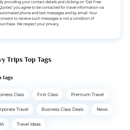
By providing your contact details and clicking on "Get Free
Quotes" you agree to be contacted for travel information via
automated phone and text messages and by email. Your
consent to receive such messages is not a condition of
purchase. We respect your privacy.
vy Trips Top Tags
 tags
siness Class
First Class
Premium Travel
rporate Travel
Business Class Deals
News
IA
Travel Ideas