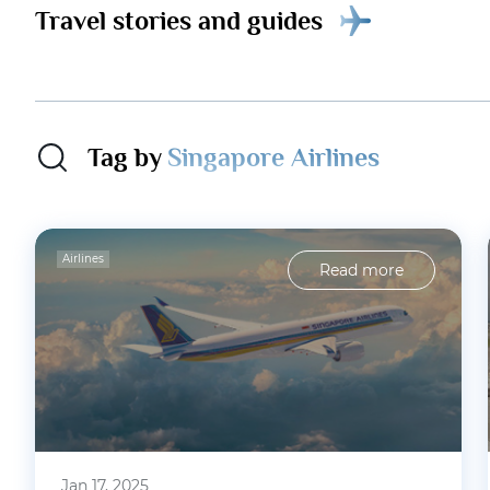
Travel stories and guides
Tag by
Singapore Airlines
Airlines
Read more
Jan 17, 2025