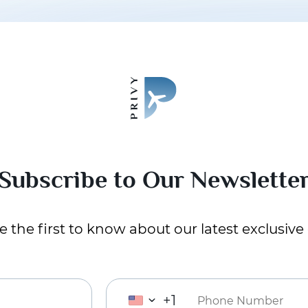
Subscribe to Our Newslette
 the first to know about our latest exclusive 
+1