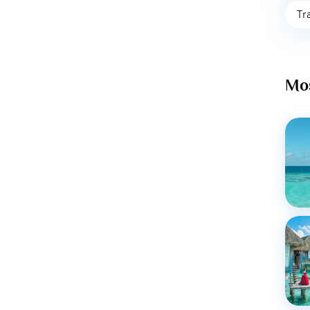
Tr
Mos