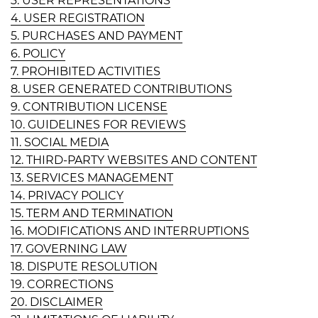
3. USER REPRESENTATIONS
4. USER REGISTRATION
5. PURCHASES AND PAYMENT
6. POLICY
7. PROHIBITED ACTIVITIES
8. USER GENERATED CONTRIBUTIONS
9. CONTRIBUTION LICENSE
10. GUIDELINES FOR REVIEWS
11. SOCIAL MEDIA
12. THIRD-PARTY WEBSITES AND CONTENT
13. SERVICES MANAGEMENT
14. PRIVACY POLICY
15. TERM AND TERMINATION
16. MODIFICATIONS AND INTERRUPTIONS
17. GOVERNING LAW
18. DISPUTE RESOLUTION
19. CORRECTIONS
20. DISCLAIMER