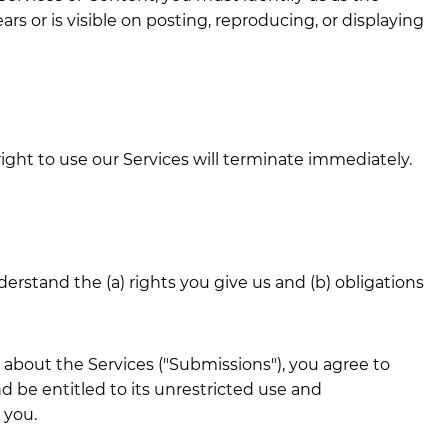
rs or is visible on posting, reproducing, or displaying
right to use our Services will terminate immediately.
erstand the (a) rights you give us and (b) obligations
 about the Services ("Submissions"), you agree to
d be entitled to its unrestricted use and
 you.