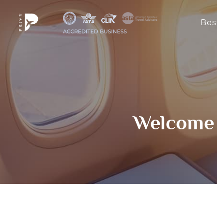
Bes
Welcome 