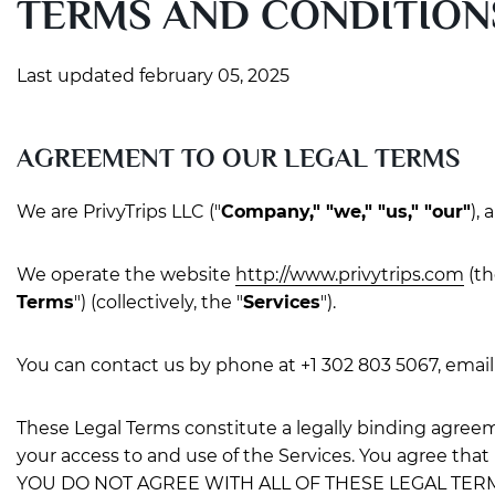
TERMS AND CONDITION
Last updated february 05, 2025
AGREEMENT TO OUR LEGAL TERMS
We are PrivyTrips LLC ("
Company," "we," "us," "our"
),
We operate the website
http://www.privytrips.com
(th
Terms
") (collectively, the "
Services
").
You can contact us by phone at +1 302 803 5067, email
These Legal Terms constitute a legally binding agree
your access to and use of the Services. You agree that
YOU DO NOT AGREE WITH ALL OF THESE LEGAL TER