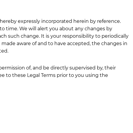
ereby expressly incorporated herein by reference.
 to time. We will alert you about any changes by
h such change. It is your responsibility to periodically
en made aware of and to have accepted, the changes in
ted.
permission of, and be directly supervised by, their
ee to these Legal Terms prior to you using the