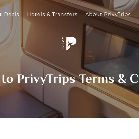
t Deals
Hotels & Transfers
About PrivyTrips
to PrivyTrips Terms & C