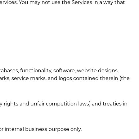
ervices. You may not use the Services in a way that
tabases, functionality, software, website designs,
marks, service marks, and logos contained therein (the
rights and unfair competition laws) and treaties in
r internal business purpose only.