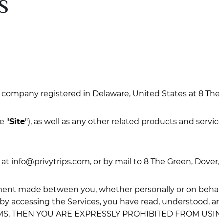
S
 a company registered in Delaware, United States at 8 The
e "
Site
"), as well as any other related products and servic
 at
info@privytrips.com
, or by mail to 8 The Green, Dover
ment made between you, whether personally or on behalf 
 by accessing the Services, you have read, understood, a
MS, THEN YOU ARE EXPRESSLY PROHIBITED FROM US