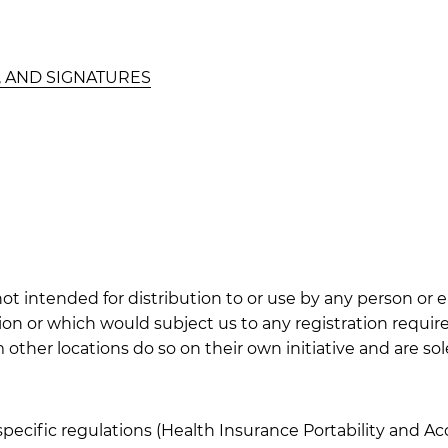
, AND SIGNATURES
t intended for distribution to or use by any person or e
tion or which would subject us to any registration requir
her locations do so on their own initiative and are solel
specific regulations (Health Insurance Portability and Ac