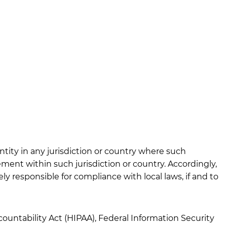
ntity in any jurisdiction or country where such
ement within such jurisdiction or country. Accordingly,
y responsible for compliance with local laws, if and to
countability Act (HIPAA), Federal Information Security