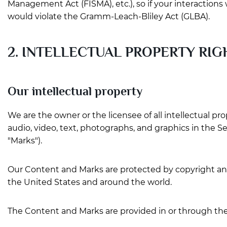
Management Act (FISMA), etc.), so if your interaction
would violate the Gramm-Leach-Bliley Act (GLBA).
2. INTELLECTUAL PROPERTY RIG
Our intellectual property
We are the owner or the licensee of all intellectual pro
audio, video, text, photographs, and graphics in the Se
"Marks").
Our Content and Marks are protected by copyright and 
the United States and around the world.
The Content and Marks are provided in or through the 