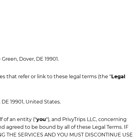
 Green, Dover, DE 19901.
es that refer or link to these legal terms (the "
Legal
, DE 19901, United States.
of an entity ("
you
"), and PrivyTrips LLC, concerning
nd agreed to be bound by all of these Legal Terms. IF
ING THE SERVICES AND YOU MUST DISCONTINUE USE