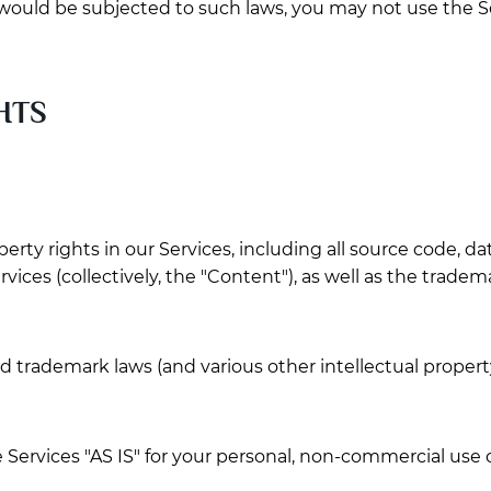
s would be subjected to such laws, you may not use the S
HTS
perty rights in our Services, including all source code, da
rvices (collectively, the "Content"), as well as the trade
trademark laws (and various other intellectual property 
Services "AS IS" for your personal, non-commercial use o