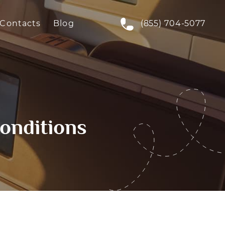
Contacts
Blog
(855) 704-5077
onditions