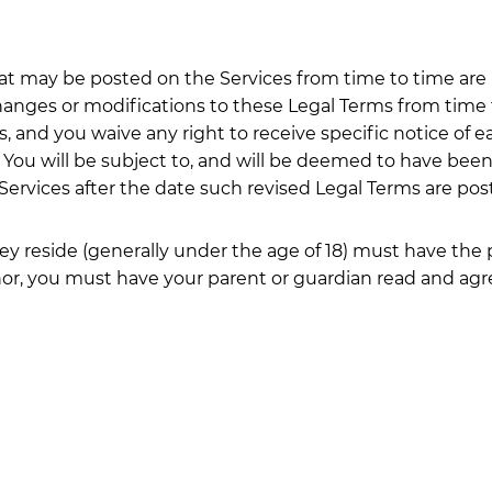
 may be posted on the Services from time to time are h
 changes or modifications to these Legal Terms from time
and you waive any right to receive specific notice of eac
. You will be subject to, and will be deemed to have be
Services after the date such revised Legal Terms are pos
hey reside (generally under the age of 18) must have the 
inor, you must have your parent or guardian read and agr