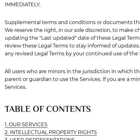
IMMEDIATELY.
Supplemental terms and conditions or documents that
We reserve the right, in our sole discretion, to make
updating the "Last updated" date of these Legal Terms, 
review these Legal Terms to stay informed of updates
any revised Legal Terms by your continued use of the 
All users who are minors in the jurisdiction in which t
parent or guardian to use the Services. If you are a m
Services.
TABLE OF CONTENTS
1. OUR SERVICES
2. INTELLECTUAL PROPERTY RIGHTS