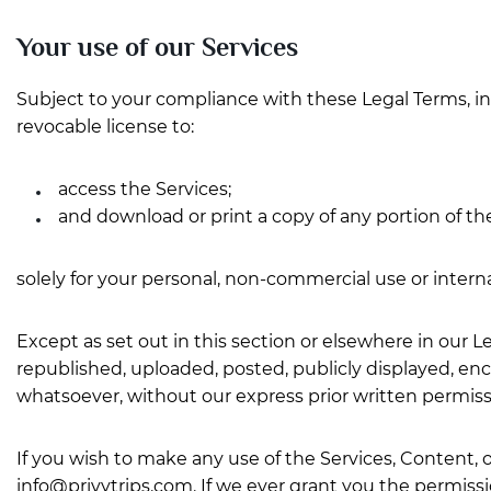
Your use of our Services
Subject to your compliance with these Legal Terms, i
revocable license to:
access the Services;
and download or print a copy of any portion of t
solely for your personal, non-commercial use or intern
Except as set out in this section or elsewhere in our
republished, uploaded, posted, publicly displayed, enc
whatsoever, without our express prior written permiss
If you wish to make any use of the Services, Content, o
info@privytrips.com
. If we ever grant you the permissi