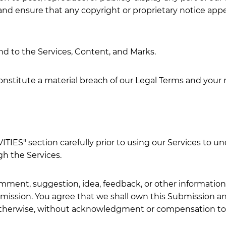
and ensure that any copyright or proprietary notice appea
and to the Services, Content, and Marks.
constitute a material breach of our Legal Terms and your 
IES" section carefully prior to using our Services to und
h the Services.
mment, suggestion, idea, feedback, or other information
ubmission. You agree that we shall own this Submission an
 otherwise, without acknowledgment or compensation to