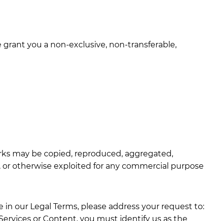
grant you a non-exclusive, non-transferable,
Marks may be copied, reproduced, aggregated,
ed, or otherwise exploited for any commercial purpose
e in our Legal Terms, please address your request to:
r Services or Content, you must identify us as the