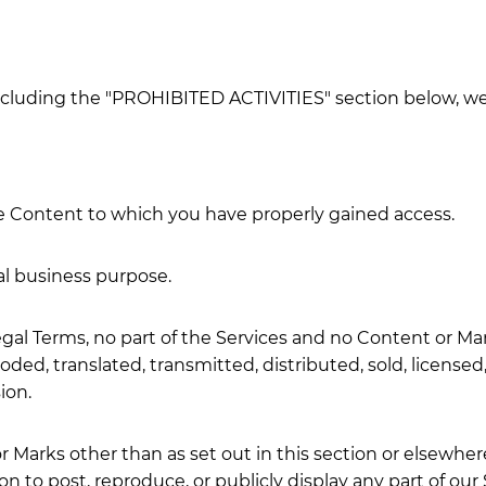
ncluding the "PROHIBITED ACTIVITIES" section below, we 
he Content to which you have properly gained access.
al business purpose.
 Legal Terms, no part of the Services and no Content or 
oded, translated, transmitted, distributed, sold, licens
ion.
r Marks other than as set out in this section or elsewher
on to post, reproduce, or publicly display any part of ou