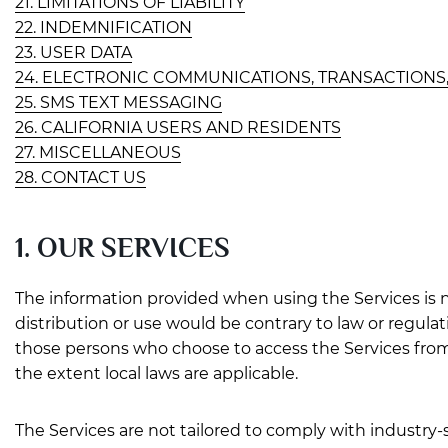
21. LIMITATIONS OF LIABILITY
22. INDEMNIFICATION
23. USER DATA
24. ELECTRONIC COMMUNICATIONS, TRANSACTIONS
25. SMS TEXT MESSAGING
26. CALIFORNIA USERS AND RESIDENTS
27. MISCELLANEOUS
28. CONTACT US
1. OUR SERVICES
The information provided when using the Services is no
distribution or use would be contrary to law or regula
those persons who choose to access the Services from ot
the extent local laws are applicable.
The Services are not tailored to comply with industry-