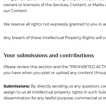
owners or licensors of the Services, Content, or Marks 
our Content.
We reserve all rights not expressly granted to you in 
Any breach of these Intellectual Property Rights will 
Your submissions and contributions
Please review this section and the "PROHIBITED ACTIVIT
you have when you post or upload any content throug
Submissions:
By directly sending us any question, co
assign to us all intellectual property rights in such S
dissemination for any lawful purpose, commercial or