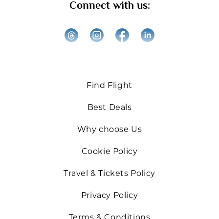
Connect with us:
the best deals on Business and First-Class flights.
We’re excited to help you elevate your travel
experiences!
Back
Find Flight
Best Deals
Why choose Us
Cookie Policy
Travel & Tickets Policy
Privacy Policy
Terms & Conditions