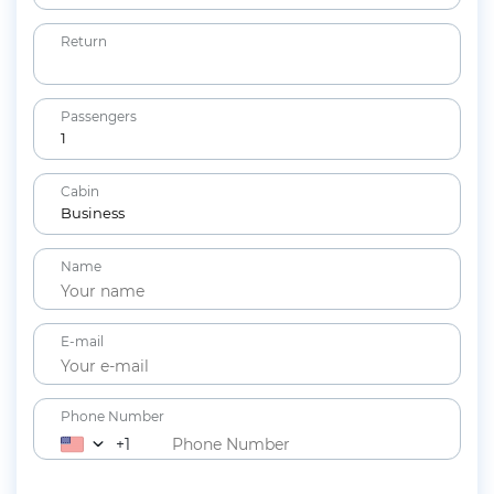
Return
Passengers
1
Adults
Cabin
12+ years
Business
Children
Name
2-11 years
Lap Infants
Under 2 years
E-mail
Phone Number
+1