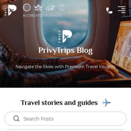
PrivyTrips Blog
Navigate the Skies with Premium Travel Insights
Travel stories and guides