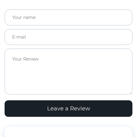
Leave a Review