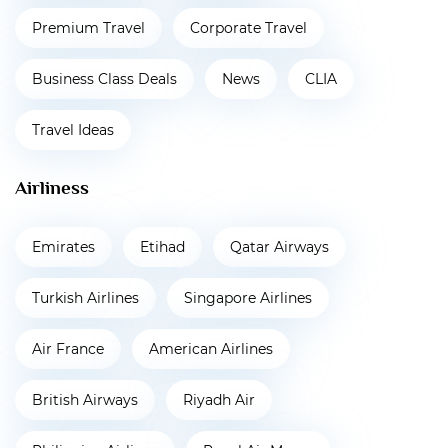
Premium Travel
Corporate Travel
Business Class Deals
News
CLIA
Travel Ideas
Airliness
Emirates
Etihad
Qatar Airways
Turkish Airlines
Singapore Airlines
Air France
American Airlines
British Airways
Riyadh Air