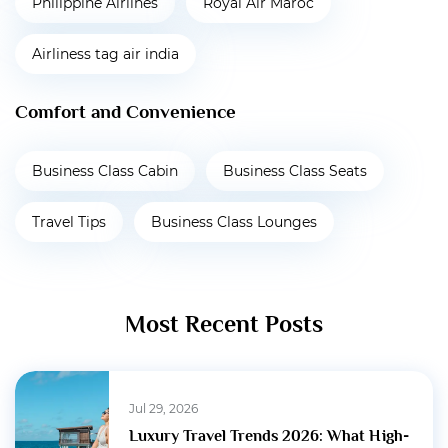
Philippine Airlines
Royal Air Maroc
Airliness tag air india
Comfort and Convenience
Business Class Cabin
Business Class Seats
Travel Tips
Business Class Lounges
Most Recent Posts
Jul 29, 2026
Luxury Travel Trends 2026: What High-