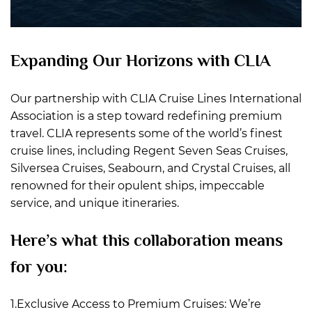
Expanding Our Horizons with CLIA
Our partnership with CLIA Cruise Lines International
Association is a step toward redefining premium
travel. CLIA represents some of the world’s finest
cruise lines, including Regent Seven Seas Cruises,
Silversea Cruises, Seabourn, and Crystal Cruises, all
renowned for their opulent ships, impeccable
service, and unique itineraries.
Here’s what this collaboration means
for you:
1.Exclusive Access to Premium Cruises: We’re