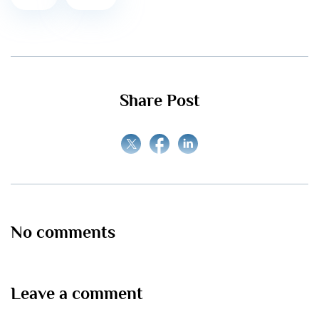
Share Post
No comments
Leave a comment