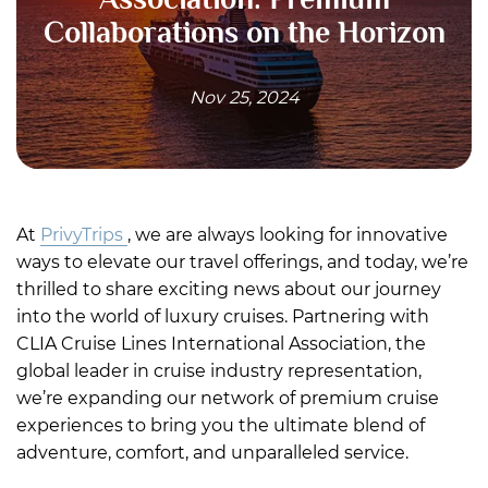
Collaborations on the Horizon
Nov 25, 2024
At
PrivyTrips
, we are always looking for innovative
ways to elevate our travel offerings, and today, we’re
thrilled to share exciting news about our journey
into the world of luxury cruises. Partnering with
CLIA Cruise Lines International Association, the
global leader in cruise industry representation,
we’re expanding our network of premium cruise
experiences to bring you the ultimate blend of
adventure, comfort, and unparalleled service.