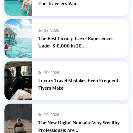
End Travelers Wan..
Jul 28, 2026
The Best Luxury Travel Experiences
Under $10,000 in 20..
Jul 20, 2026
Luxury Travel Mistakes Even Frequent
Flyers Make
Jul 20, 2026
The New Digital Nomads: Why Wealthy
Professionals Are ..