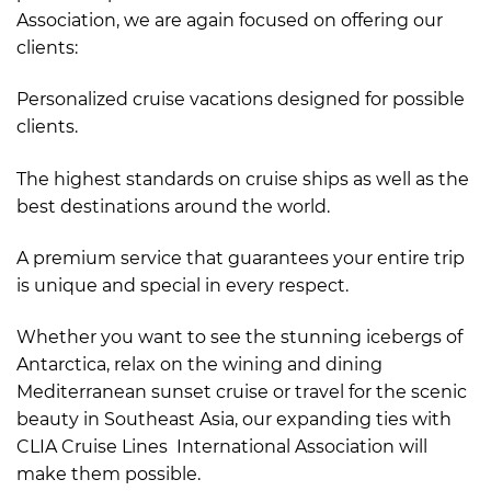
Association, we are again focused on offering our
clients:
Personalized cruise vacations designed for possible
clients.
The highest standards on cruise ships as well as the
best destinations around the world.
A premium service that guarantees your entire trip
is unique and special in every respect.
Whether you want to see the stunning icebergs of
Antarctica, relax on the wining and dining
Mediterranean sunset cruise or travel for the scenic
beauty in Southeast Asia, our expanding ties with
CLIA Cruise Lines International Association will
make them possible.