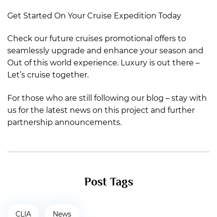
Get Started On Your Cruise Expedition Today
Check our future cruises promotional offers to
seamlessly upgrade and enhance your season and
Out of this world experience. Luxury is out there –
Let’s cruise together.
For those who are still following our blog – stay with
us for the latest news on this project and further
partnership announcements.
Post Tags
CLIA
News