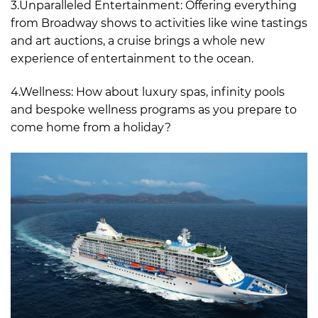
3.Unparalleled Entertainment: Offering everything
from Broadway shows to activities like wine tastings
and art auctions, a cruise brings a whole new
experience of entertainment to the ocean.
4.Wellness: How about luxury spas, infinity pools
and bespoke wellness programs as you prepare to
come home from a holiday?