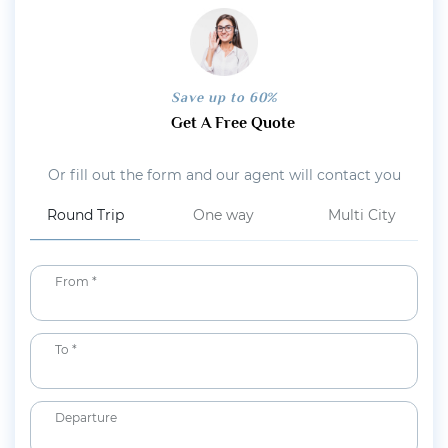
Save up to 60%
Get A Free Quote
Or fill out the form and our agent will contact you
Round Trip
One way
Multi City
From *
To *
Departure