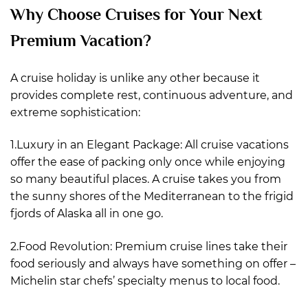
Why Choose Cruises for Your Next
Premium Vacation?
A cruise holiday is unlike any other because it
provides complete rest, continuous adventure, and
extreme sophistication:
1.Luxury in an Elegant Package: All cruise vacations
offer the ease of packing only once while enjoying
so many beautiful places. A cruise takes you from
the sunny shores of the Mediterranean to the frigid
fjords of Alaska all in one go.
2.Food Revolution: Premium cruise lines take their
food seriously and always have something on offer –
Michelin star chefs’ specialty menus to local food.