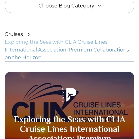
Choose Blog Category
Cruises
Exploring the Seas with CLIA Cruise Lines
International Association: Premium Collaborations
on the Horizon
Exploring the Seas with CLIA
Cruise Lines International
Association: Premium