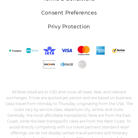
Consent Preferences
Privy Protection
All fares listed are in USD and cover all taxes, fees, and relevant
surcharges. Prices are quoted per person and are based on business
class travel from Monday to Thursday, originating from the USA. The
costs vary by service class, departure city, airline, and route.
Generally, the most affordable transatlantic fares are from the East
Coast, while the best transpacific rates are from the West Coast. To
avoid directly competing with our travel partners' standard retail
offerings, we do not display certain travel partners and itinerary