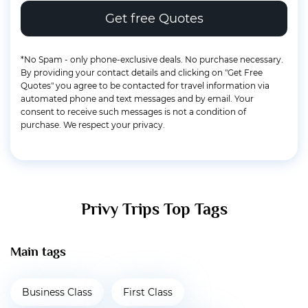
*No Spam - only phone-exclusive deals. No purchase necessary.
By providing your contact details and clicking on "Get Free
Quotes" you agree to be contacted for travel information via
automated phone and text messages and by email. Your
consent to receive such messages is not a condition of
purchase. We respect your privacy.
Privy Trips Top Tags
Main tags
Business Class
First Class