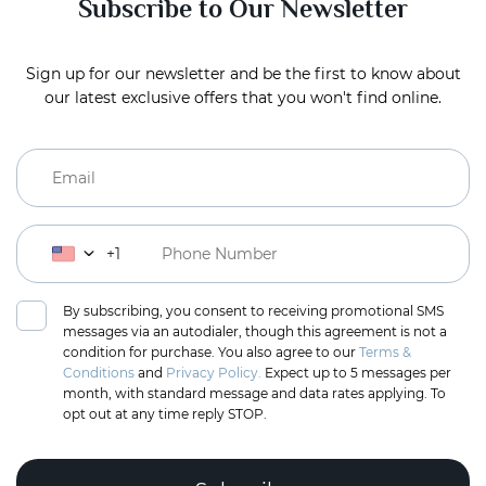
Subscribe to Our Newsletter
Sign up for our newsletter and be the first to know about
our latest exclusive offers that you won't find online.
+1
By subscribing, you consent to receiving promotional SMS
messages via an autodialer, though this agreement is not a
condition for purchase. You also agree to our
Terms &
Conditions
and
Privacy Policy.
Expect up to 5 messages per
month, with standard message and data rates applying. To
opt out at any time reply STOP.