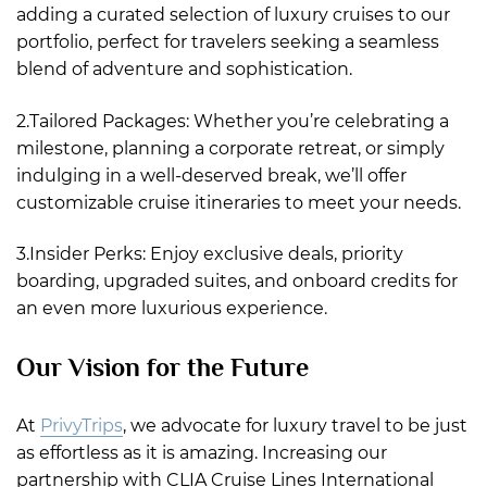
adding a curated selection of luxury cruises to our
portfolio, perfect for travelers seeking a seamless
blend of adventure and sophistication.
2.Tailored Packages: Whether you’re celebrating a
milestone, planning a corporate retreat, or simply
indulging in a well-deserved break, we’ll offer
customizable cruise itineraries to meet your needs.
3.Insider Perks: Enjoy exclusive deals, priority
boarding, upgraded suites, and onboard credits for
an even more luxurious experience.
Our Vision for the Future
At
PrivyTrips
, we advocate for luxury travel to be just
as effortless as it is amazing. Increasing our
partnership with CLIA Cruise Lines International