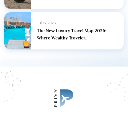
Jul 16, 2026
The New Luxury Travel Map 2026:
Where Wealthy Traveler..