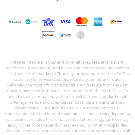
All fares listed are in USD and cover all taxes, fees, and relevant
surcharges. Prices are quoted per person and are based on business
class travel from Monday to Thursday, originating from the USA. The
costs vary by service class, departure city, airline, and route.
Generally, the most affordable transatlantic fares are from the East
Coast, while the best transpacific rates are from the West Coast. To
avoid directly competing with our travel partners' standard retail
offerings, we do not display certain travel partners and itinerary
details online. Discounts of up to 50% are based on the full,
unrestricted published fares of major airlines and can vary depending
on specific fare rules. Please note that additional baggage fees may
apply. Ticket prices depend on seat availability within the specified
booking inventory. Seats are limited and may not be accessible on all