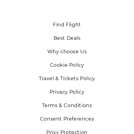
Back
Find Flight
Best Deals
Why choose Us
Cookie Policy
Travel & Tickets Policy
Privacy Policy
Terms & Conditions
Consent Preferences
Privy Protection