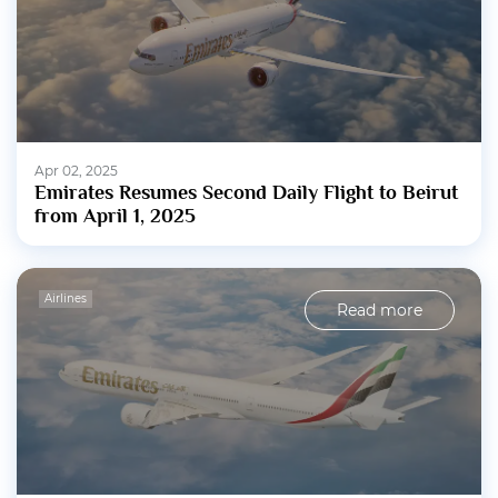
Apr 02, 2025
Emirates Resumes Second Daily Flight to Beirut
from April 1, 2025
Airlines
Read more