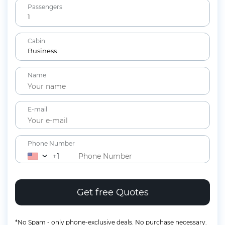
Passengers
1
Adults
Cabin
12+ years
Business
Children
Name
2-11 years
Lap Infants
Under 2 years
E-mail
Phone Number
+1
*No Spam - only phone-exclusive deals. No purchase necessary.