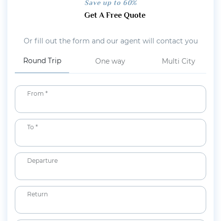
Save up to 60%
Get A Free Quote
Or fill out the form and our agent will contact you
Round Trip
One way
Multi City
From *
To *
Departure
Return