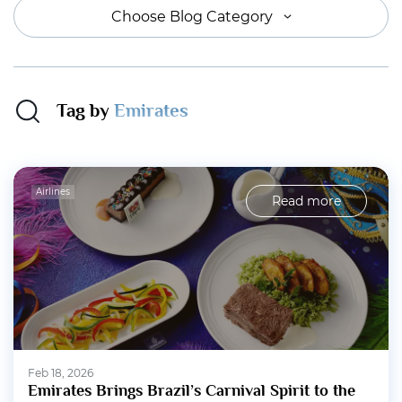
Choose Blog Category
Tag by
Emirates
Airlines
Read more
Feb 18, 2026
Emirates Brings Brazil’s Carnival Spirit to the