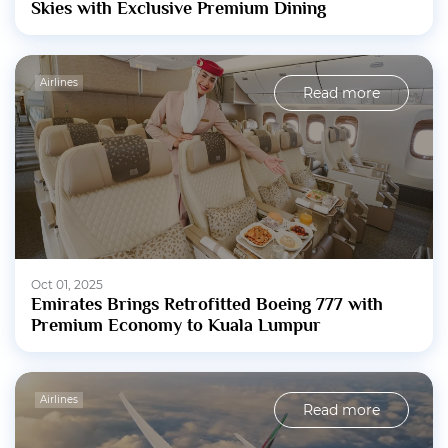
Skies with Exclusive Premium Dining
Airlines
Read more
Oct 01, 2025
Emirates Brings Retrofitted Boeing 777 with
Premium Economy to Kuala Lumpur
Airlines
Read more