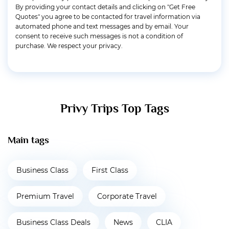
By providing your contact details and clicking on "Get Free
Quotes" you agree to be contacted for travel information via
automated phone and text messages and by email. Your
consent to receive such messages is not a condition of
purchase. We respect your privacy.
Privy Trips Top Tags
Main tags
Business Class
First Class
Premium Travel
Corporate Travel
Business Class Deals
News
CLIA