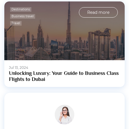
Destinations
Read more
Business travel
Travel
Jul 13, 2024
Unlocking Luxury: Your Guide to Business Class
Flights to Dubai