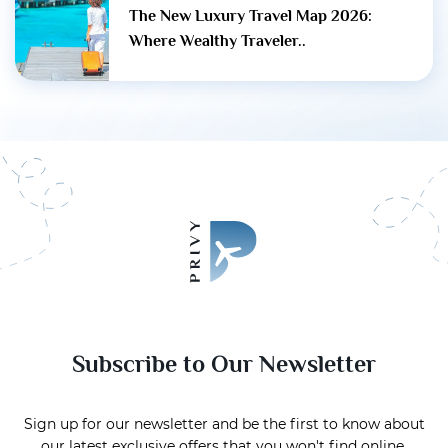
The New Luxury Travel Map 2026:
Where Wealthy Traveler..
Subscribe to Our Newsletter
Sign up for our newsletter and be the first to know about
our latest exclusive offers that you won't find online.