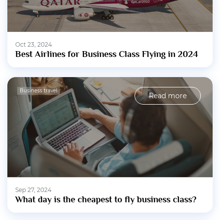
Oct 23, 2024
Best Airlines for Business Class Flying in 2024
Business travel
Read more
Sep 27, 2024
What day is the cheapest to fly business class?