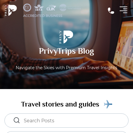
PrivyTrips Blog
Navigate the Skies with Premium Travel Insights
Travel stories and guides