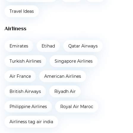
Travel Ideas
Airliness
Emirates
Etihad
Qatar Airways
Turkish Airlines
Singapore Airlines
Air France
American Airlines
British Airways
Riyadh Air
Philippine Airlines
Royal Air Maroc
Airliness tag air india