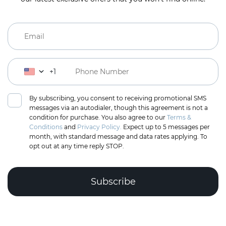
+1
By subscribing, you consent to receiving promotional SMS
messages via an autodialer, though this agreement is not a
condition for purchase. You also agree to our
Terms &
Conditions
and
Privacy Policy.
Expect up to 5 messages per
month, with standard message and data rates applying. To
opt out at any time reply STOP.
Complete the puzzle to verify you're human