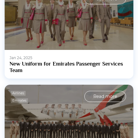
Jan 24, 2025
New Uniform for Emirates Passenger Services
Team
Airlines
Read more
Emirates