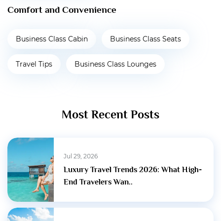
Comfort and Convenience
Business Class Cabin
Business Class Seats
Travel Tips
Business Class Lounges
Most Recent Posts
Jul 29, 2026
Luxury Travel Trends 2026: What High-
End Travelers Wan..