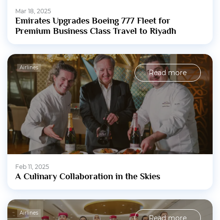
Mar 18, 2025
Emirates Upgrades Boeing 777 Fleet for
Premium Business Class Travel to Riyadh
Airlines
Read more
Feb 11, 2025
A Culinary Collaboration in the Skies
Airlines
Read more