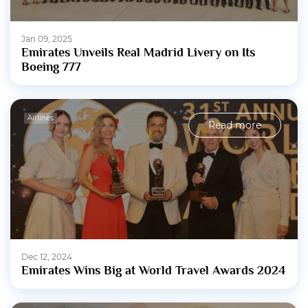
Jan 09, 2025
Emirates Unveils Real Madrid Livery on Its
Boeing 777
Airlines
Read more
Dec 12, 2024
Emirates Wins Big at World Travel Awards 2024