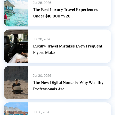
Jul 28, 2026
The Best Luxury Travel Experiences
Under $10,000 in 20..
Jul 20, 2026
Luxury Travel Mistakes Even Frequent
Flyers Make
Jul 20, 2026
The New Digital Nomads: Why Wealthy
Professionals Are ..
Jul 16, 2026