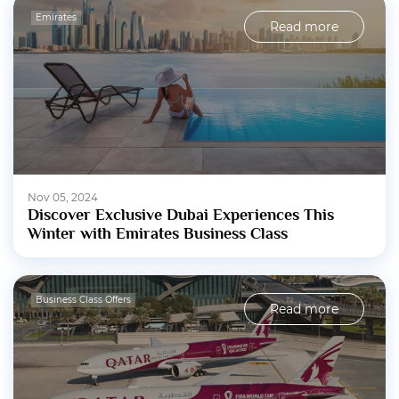
Emirates
Read more
Nov 05, 2024
Discover Exclusive Dubai Experiences This
Winter with Emirates Business Class
Business Class Offers
Read more