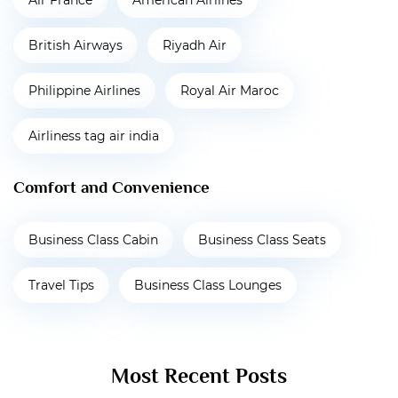
Air France
American Airlines
British Airways
Riyadh Air
Philippine Airlines
Royal Air Maroc
Airliness tag air india
Comfort and Convenience
Business Class Cabin
Business Class Seats
Travel Tips
Business Class Lounges
Most Recent Posts