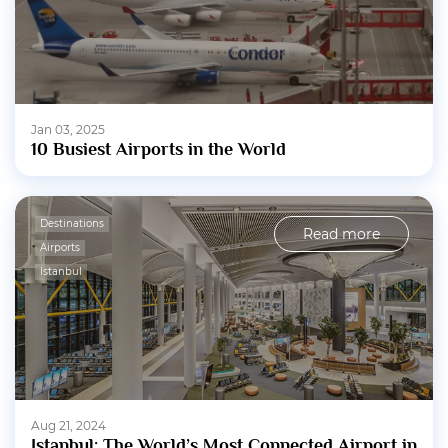
Jan 03, 2025
10 Busiest Airports in the World
Destinations
Read more
Airports
Istanbul
Aug 21, 2024
Istanbul: The World’s Most Connected Airport in