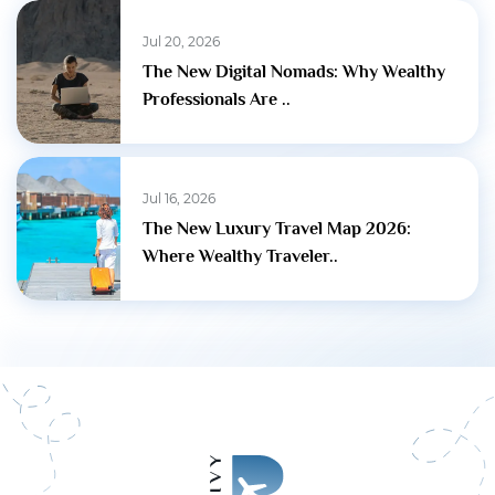
Jul 20, 2026
The New Digital Nomads: Why Wealthy
Professionals Are ..
Jul 16, 2026
The New Luxury Travel Map 2026:
Where Wealthy Traveler..