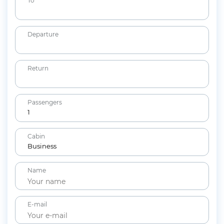
To *
Departure
Return
Passengers
1
Adults
Cabin
12+ years
Business
Children
Name
2-11 years
Lap Infants
Under 2 years
E-mail