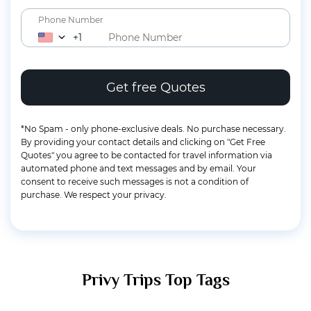
Phone Number
+1
*No Spam - only phone-exclusive deals. No purchase necessary.
By providing your contact details and clicking on "Get Free
Quotes" you agree to be contacted for travel information via
automated phone and text messages and by email. Your
consent to receive such messages is not a condition of
purchase. We respect your privacy.
Privy Trips Top Tags