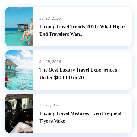
Jul 29, 2026
Luxury Travel Trends 2026: What High-
End Travelers Wan..
Jul 28, 2026
The Best Luxury Travel Experiences
Under $10,000 in 20..
Jul 20, 2026
Luxury Travel Mistakes Even Frequent
Flyers Make