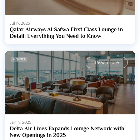
Jul 17, 2025
Qatar Airways Al Safwa First Class Lounge in
Detail: Everything You Need to Know
Airports
Read more
Jan 17, 2025
Delta Air Lines Expands Lounge Network with
New Openings in 2025