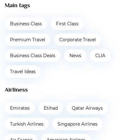
Main tags
Business Class
First Class
Premium Travel
Corporate Travel
Business Class Deals
News
CLIA
Travel Ideas
Airliness
Emirates
Etihad
Qatar Airways
Turkish Airlines
Singapore Airlines