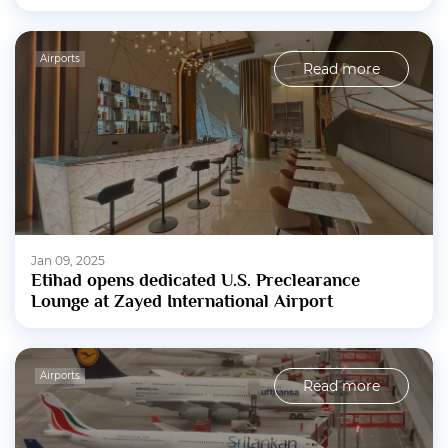
Airports
Read more
Jan 09, 2025
Etihad opens dedicated U.S. Preclearance
Lounge at Zayed International Airport
Airports
Read more