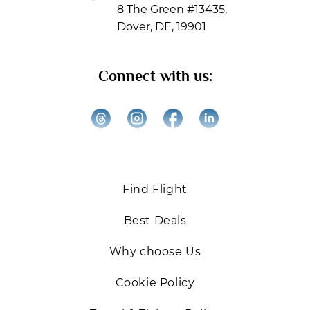
8 The Green #13435,
please check your Inbox, Spam, or Promotions folders
Dover, DE, 19901
to ensure you receive our updates.
Get ready for exclusive offers, expert travel tips, and
Connect with us:
the best deals on Business and First-Class flights.
We’re excited to help you elevate your travel
experiences!
Back
Find Flight
Best Deals
Why choose Us
Cookie Policy