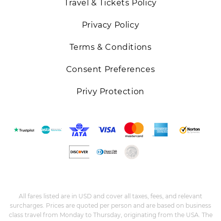
Travel & Tickets Policy
Privacy Policy
Terms & Conditions
Consent Preferences
Privy Protection
All fares listed are in USD and cover all taxes, fees, and relevant
surcharges. Prices are quoted per person and are based on business
class travel from Monday to Thursday, originating from the USA. The