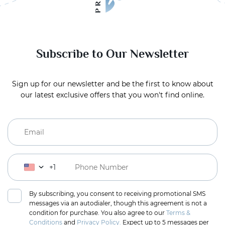
Subscribe to Our Newsletter
Sign up for our newsletter and be the first to know about
our latest exclusive offers that you won't find online.
+1
By subscribing, you consent to receiving promotional SMS
messages via an autodialer, though this agreement is not a
condition for purchase. You also agree to our
Terms &
Conditions
and
Privacy Policy.
Expect up to 5 messages per