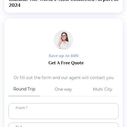
2024
Save up to 60%
Get A Free Quote
Or fill out the form and our agent will contact you
Round Trip
One way
Multi City
From *