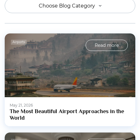
Choose Blog Category
Airports
Read more
May 21, 2026
The Most Beautiful Airport Approaches in the
World