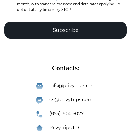
month, with standard message and data rates applying. To
opt out at any time reply STOP.
Complete the puzzle to verify you're human
Contacts:
Subscribe
info@privytrips.com
Thank you for subscribing to the PrivyTrips newsletter!
cs@privytrips.com
You’re now part of an exclusive community that gets
first access to premium travel deals, industry insights,
(855) 704-5077
and exciting updates.
PrivyTrips LLC,
Swipe right
An introduction letter has been sent to your email –