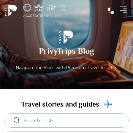
PrivyTrips Blog
Navigate the Skies with Premium Travel Insights
Travel stories and guides