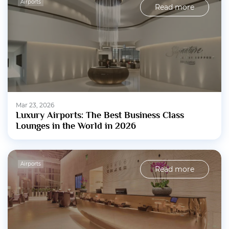
Airports
Read more
Mar 23, 2026
Luxury Airports: The Best Business Class
Lounges in the World in 2026
Airports
Read more