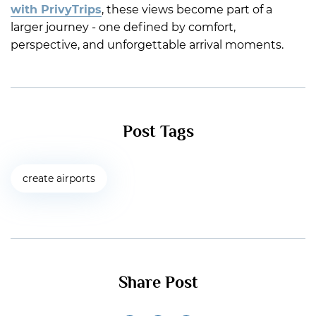
with PrivyTrips
, these views become part of a
larger journey - one defined by comfort,
perspective, and unforgettable arrival moments.
Post Tags
create airports
Share Post