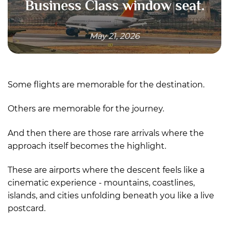
Business Class window seat.
May 21, 2026
Some flights are memorable for the destination.
Others are memorable for the journey.
And then there are those rare arrivals where the
approach itself becomes the highlight.
These are airports where the descent feels like a
cinematic experience - mountains, coastlines,
islands, and cities unfolding beneath you like a live
postcard.