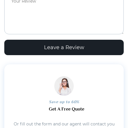
Leave a Review
Save up to 60%
Get A Free Quote
Or fill out the form and our agent will contact you