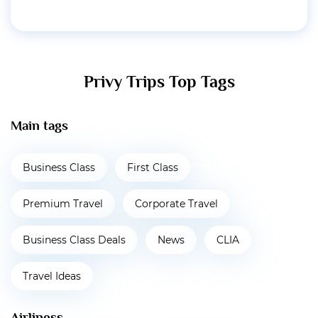
Privy Trips Top Tags
Main tags
Business Class
First Class
Premium Travel
Corporate Travel
Business Class Deals
News
CLIA
Travel Ideas
Airliness