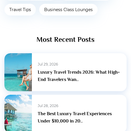
Travel Tips
Business Class Lounges
Most Recent Posts
Jul 29, 2026
Luxury Travel Trends 2026: What High-
End Travelers Wan..
Jul 28, 2026
The Best Luxury Travel Experiences
Under $10,000 in 20..