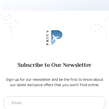
Subscribe to Our Newsletter
Sign up for our newsletter and be the first to know about
our latest exclusive offers that you won't find online.