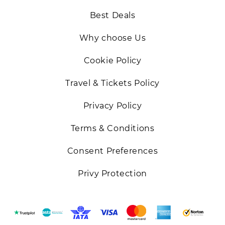
Best Deals
Why choose Us
Cookie Policy
Travel & Tickets Policy
Privacy Policy
Terms & Conditions
Consent Preferences
Privy Protection