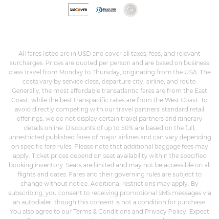
All fares listed are in USD and cover all taxes, fees, and relevant
surcharges. Prices are quoted per person and are based on business
class travel from Monday to Thursday, originating from the USA. The
costs vary by service class, departure city, airline, and route.
Generally, the most affordable transatlantic fares are from the East
Coast, while the best transpacific rates are from the West Coast. To
avoid directly competing with our travel partners' standard retail
offerings, we do not display certain travel partners and itinerary
details online. Discounts of up to 50% are based on the full,
unrestricted published fares of major airlines and can vary depending
on specific fare rules. Please note that additional baggage fees may
apply. Ticket prices depend on seat availability within the specified
booking inventory. Seats are limited and may not be accessible on all
flights and dates. Fares and their governing rules are subject to
change without notice. Additional restrictions may apply. By
subscribing, you consent to receiving promotional SMS messages via
an autodialer, though this consent is not a condition for purchase.
You also agree to our Terms & Conditions and Privacy Policy. Expect