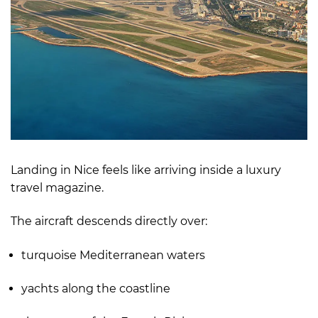
Landing in Nice feels like arriving inside a luxury
travel magazine.
The aircraft descends directly over:
turquoise Mediterranean waters
yachts along the coastline