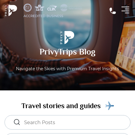
PrivyTrips Blog
Navigate the Skies with Premium Travel Insights
Travel stories and guides