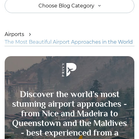
Choose Blog Category
Airports
The Most Beautiful Airport Approaches in the World
Discover the world’s most
stunning airport approaches -
from Nice and Madeira to
Queenstown and the Maldives
- best experienced from a