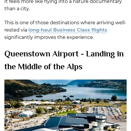
It feels more like flying into a nature documentary
than a city.
This is one of those destinations where arriving well-
rested via
long-haul Business Class flights
significantly improves the experience.
Queenstown Airport - Landing in
the Middle of the Alps