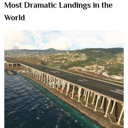
Most Dramatic Landings in the
World