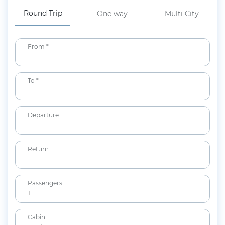
Round Trip
One way
Multi City
From *
To *
Departure
Return
Passengers
1
Adults
Cabin