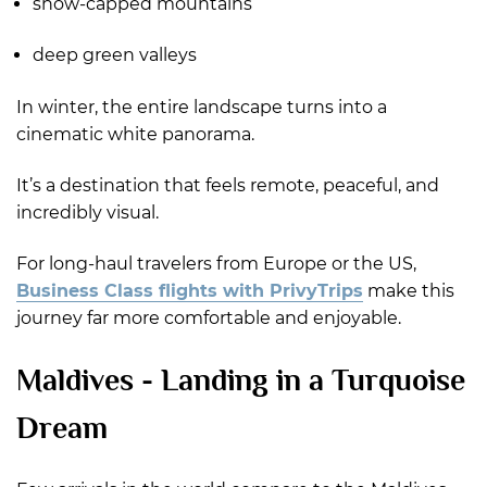
snow-capped mountains
deep green valleys
In winter, the entire landscape turns into a
cinematic white panorama.
It’s a destination that feels remote, peaceful, and
incredibly visual.
For long-haul travelers from Europe or the US,
Business Class flights with PrivyTrips
make this
journey far more comfortable and enjoyable.
Maldives - Landing in a Turquoise
Dream