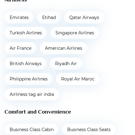
Emirates
Etihad
Qatar Airways
Turkish Airlines
Singapore Airlines
Air France
American Airlines
British Airways
Riyadh Air
Philippine Airlines
Royal Air Maroc
Airliness tag air india
Comfort and Convenience
Business Class Cabin
Business Class Seats