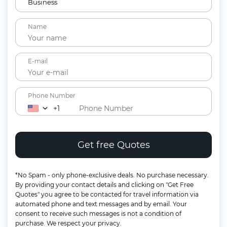
12+ years
Business
Children
Name
2-11 years
Lap Infants
Under 2 years
E-mail
Phone Number
+1
*No Spam - only phone-exclusive deals. No purchase necessary.
By providing your contact details and clicking on "Get Free
Quotes" you agree to be contacted for travel information via
automated phone and text messages and by email. Your
consent to receive such messages is not a condition of
purchase. We respect your privacy.