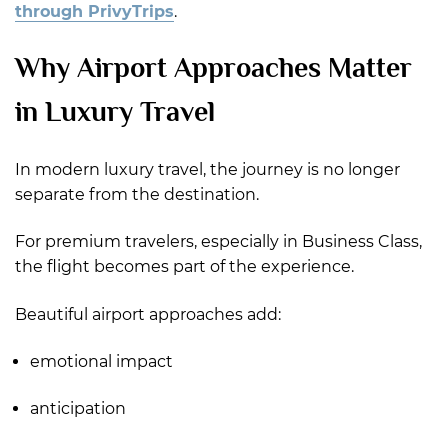
through PrivyTrips
.
Why Airport Approaches Matter
in Luxury Travel
In modern luxury travel, the journey is no longer
separate from the destination.
For premium travelers, especially in Business Class,
the flight becomes part of the experience.
Beautiful airport approaches add:
emotional impact
anticipation