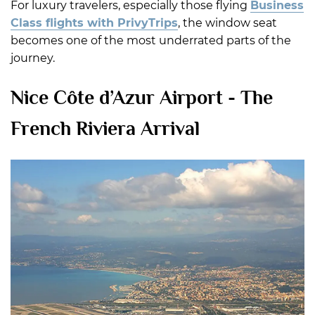
For luxury travelers, especially those flying
Business
Class flights with PrivyTrips
, the window seat
becomes one of the most underrated parts of the
journey.
Nice Côte d’Azur Airport - The
French Riviera Arrival