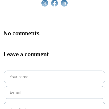
No comments
Leave a comment