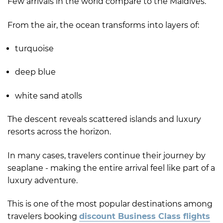
Few arrivals in the world compare to the Maldives.
From the air, the ocean transforms into layers of:
turquoise
deep blue
white sand atolls
The descent reveals scattered islands and luxury
resorts across the horizon.
In many cases, travelers continue their journey by
seaplane - making the entire arrival feel like part of a
luxury adventure.
This is one of the most popular destinations among
travelers booking
discount Business Class flights