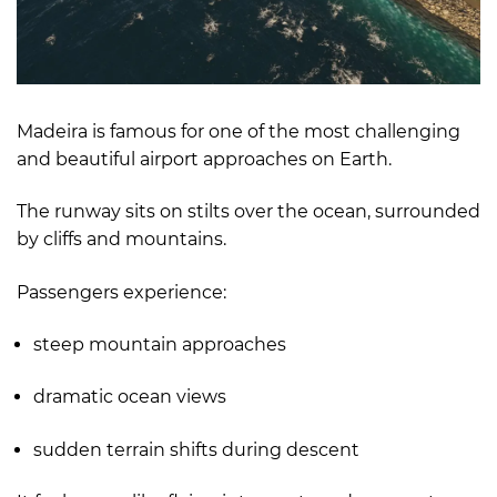
Madeira is famous for one of the most challenging
and beautiful airport approaches on Earth.
The runway sits on stilts over the ocean, surrounded
by cliffs and mountains.
Passengers experience:
steep mountain approaches
dramatic ocean views
sudden terrain shifts during descent