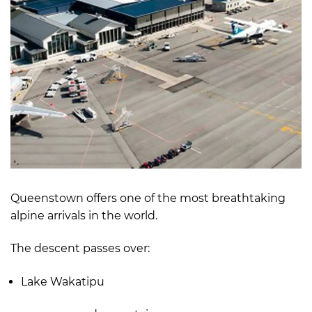
Queenstown offers one of the most breathtaking
alpine arrivals in the world.
The descent passes over:
Lake Wakatipu