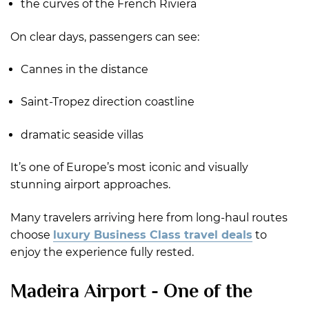
the curves of the French Riviera
On clear days, passengers can see:
Cannes in the distance
Saint-Tropez direction coastline
dramatic seaside villas
It’s one of Europe’s most iconic and visually
stunning airport approaches.
Many travelers arriving here from long-haul routes
choose
luxury Business Class travel deals
to
enjoy the experience fully rested.
Madeira Airport - One of the