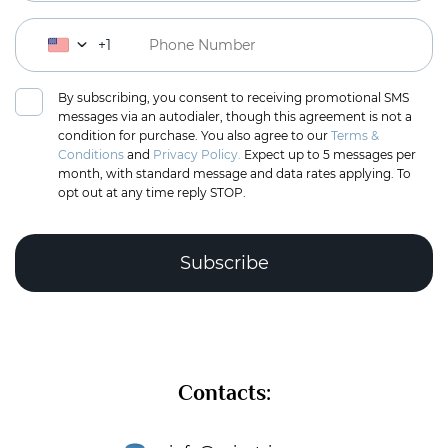
+1
By subscribing, you consent to receiving promotional SMS
messages via an autodialer, though this agreement is not a
condition for purchase. You also agree to our
Terms &
Conditions
and
Privacy Policy.
Expect up to 5 messages per
month, with standard message and data rates applying. To
opt out at any time reply STOP.
Complete the puzzle to verify you're human
Contacts:
Subscribe