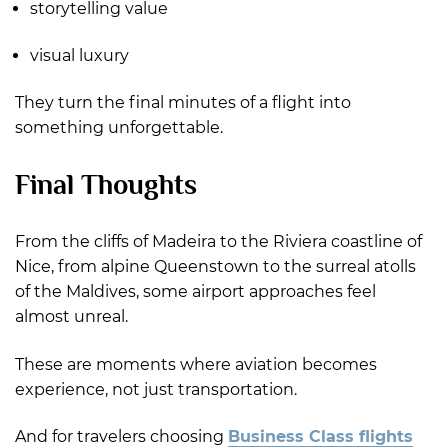
storytelling value
visual luxury
They turn the final minutes of a flight into
something unforgettable.
Final Thoughts
From the cliffs of Madeira to the Riviera coastline of
Nice, from alpine Queenstown to the surreal atolls
of the Maldives, some airport approaches feel
almost unreal.
These are moments where aviation becomes
experience, not just transportation.
And for travelers choosing
Business Class flights