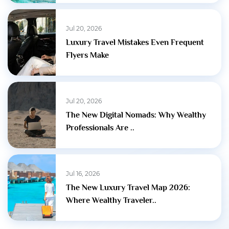
Jul 20, 2026
Luxury Travel Mistakes Even Frequent
Flyers Make
Jul 20, 2026
The New Digital Nomads: Why Wealthy
Professionals Are ..
Jul 16, 2026
The New Luxury Travel Map 2026:
Where Wealthy Traveler..