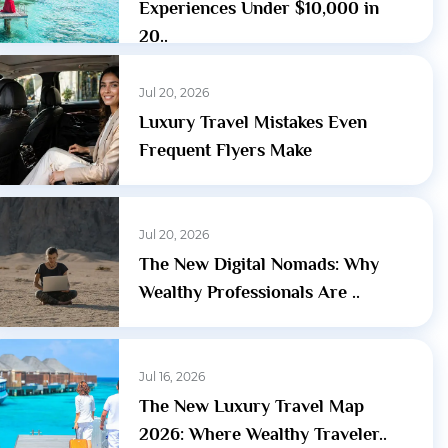
Experiences Under $10,000 in
20..
Jul 20, 2026
Luxury Travel Mistakes Even
Frequent Flyers Make
Jul 20, 2026
The New Digital Nomads: Why
Wealthy Professionals Are ..
Jul 16, 2026
The New Luxury Travel Map
2026: Where Wealthy Traveler..