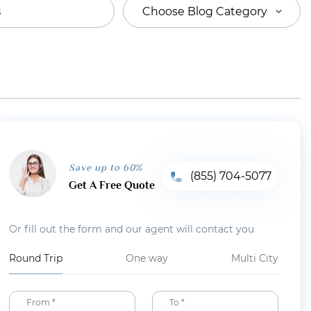
Choose Blog Category
Save up to 60%
(855) 704-5077
Get A Free Quote
Or fill out the form and our agent will contact you
Round Trip
One way
Multi City
From *
To *