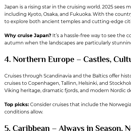
Japan is a rising star in the cruising world. 2025 sees 
including Kyoto, Osaka, and Fukuoka. With the country 
to explore both ancient temples and cutting-edge citi
Why cruise Japan?
It’s a hassle-free way to see the 
autumn when the landscapes are particularly stunnin
4. Northern Europe – Castles, Cul
Cruises through Scandinavia and the Baltics offer hist
cruises to Copenhagen, Tallinn, Helsinki, and Stockho
Viking heritage, dramatic fjords, and modern Nordic d
Top picks:
Consider cruises that include the Norwegian f
conditions allow.
5. Caribbean – Always in Season, N