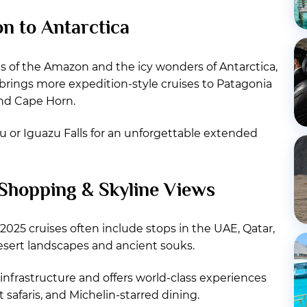
n to Antarctica
es of the Amazon and the icy wonders of Antarctica,
5 brings more expedition-style cruises to Patagonia
und Cape Horn.
 or Iguazu Falls for an unforgettable extended
 Shopping & Skyline Views
2025 cruises often include stops in the UAE, Qatar,
esert landscapes and ancient souks.
infrastructure and offers world-class experiences
 safaris, and Michelin-starred dining.