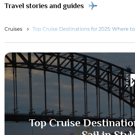
Travel stories and guides
Cruises
Top Cruise Destinations for 2025: Where to S
Top Cruise Destinatio
Sail in Sty