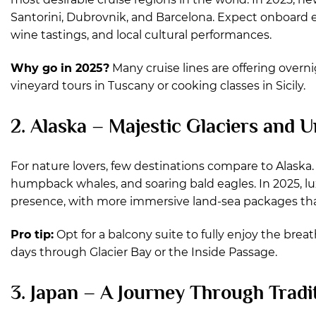
Santorini, Dubrovnik, and Barcelona. Expect onboard 
wine tastings, and local cultural performances.
Why go in 2025?
Many cruise lines are offering overn
vineyard tours in Tuscany or cooking classes in Sicily.
2. Alaska – Majestic Glaciers and
For nature lovers, few destinations compare to Alaska. 
humpback whales, and soaring bald eagles. In 2025, lux
presence, with more immersive land-sea packages that 
Pro tip:
Opt for a balcony suite to fully enjoy the brea
days through Glacier Bay or the Inside Passage.
3. Japan – A Journey Through Tradi