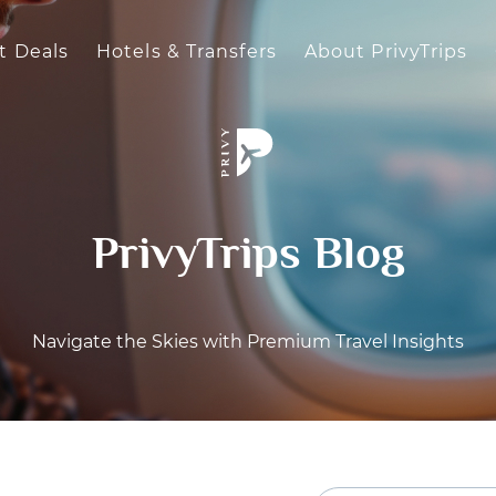
t Deals
Hotels & Transfers
About PrivyTrips
PrivyTrips Blog
Navigate the Skies with Premium Travel Insights