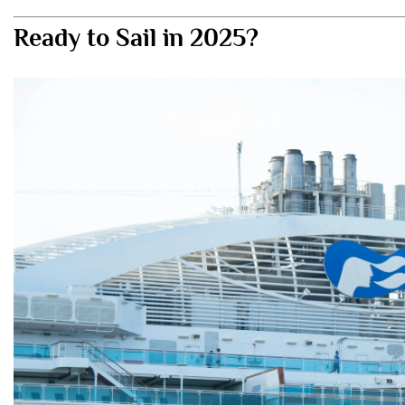
Ready to Sail in 2025?