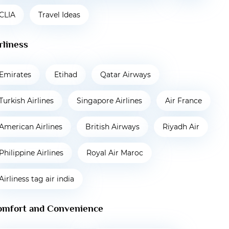
CLIA
Travel Ideas
rliness
Emirates
Etihad
Qatar Airways
Turkish Airlines
Singapore Airlines
Air France
American Airlines
British Airways
Riyadh Air
Philippine Airlines
Royal Air Maroc
Airliness tag air india
omfort and Convenience