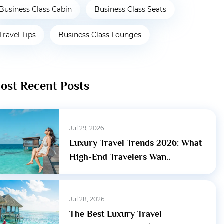
Business Class Cabin
Business Class Seats
Travel Tips
Business Class Lounges
ost Recent Posts
Jul 29, 2026
Luxury Travel Trends 2026: What
High-End Travelers Wan..
Jul 28, 2026
The Best Luxury Travel