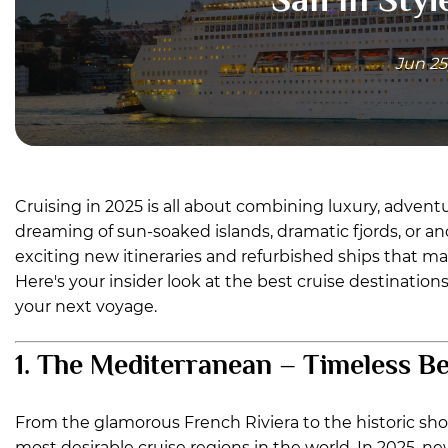
Jun 25
Cruising in 2025 is all about combining luxury, adven
dreaming of sun-soaked islands, dramatic fjords, or anci
exciting new itineraries and refurbished ships that mak
Here's your insider look at the best cruise destinatio
your next voyage.
1. The Mediterranean – Timeless B
From the glamorous French Riviera to the historic sh
most desirable cruise regions in the world. In 2025, new