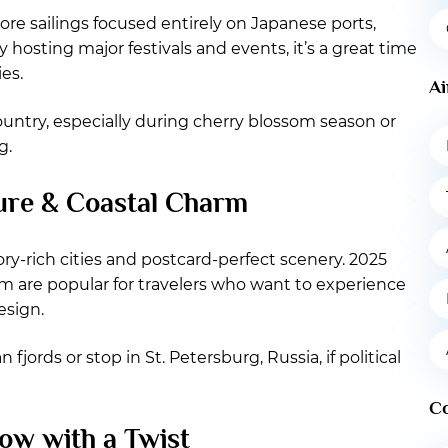
more sailings focused entirely on Japanese ports,
hosting major festivals and events, it’s a great time
es.
Ai
country, especially during cherry blossom season or
g.
ture & Coastal Charm
ory-rich cities and postcard-perfect scenery. 2025
lm are popular for travelers who want to experience
esign.
jords or stop in St. Petersburg, Russia, if political
C
ow with a Twist