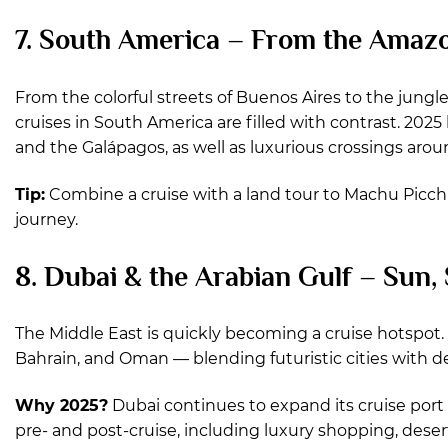
7. South America – From the Amazo
From the colorful streets of Buenos Aires to the jungl
cruises in South America are filled with contrast. 202
and the Galápagos, as well as luxurious crossings aro
Tip:
Combine a cruise with a land tour to Machu Picchu
journey.
8. Dubai & the Arabian Gulf – Sun,
The Middle East is quickly becoming a cruise hotspot. 
Bahrain, and Oman — blending futuristic cities with d
Why 2025?
Dubai continues to expand its cruise port 
pre- and post-cruise, including luxury shopping, desert