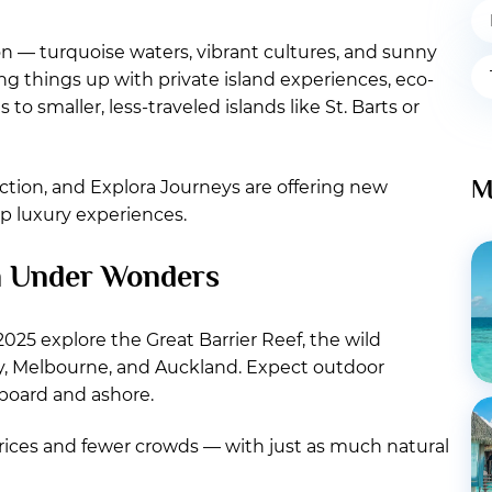
on — turquoise waters, vibrant cultures, and sunny
ing things up with private island experiences, eco-
to smaller, less-traveled islands like St. Barts or
M
ection, and Explora Journeys are offering new
p luxury experiences.
n Under Wonders
 2025 explore the Great Barrier Reef, the wild
ey, Melbourne, and Auckland. Expect outdoor
nboard and ashore.
 prices and fewer crowds — with just as much natural