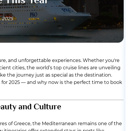
, 2025
ture, and unforgettable experiences. Whether you're
ent cities, the world’s top cruise lines are unveiling
e the journey just as special as the destination.
ns for 2025 — and why now is the perfect time to book
eauty and Culture
ores of Greece, the Mediterranean remains one of the
 itineraries offer extended stays in ports like