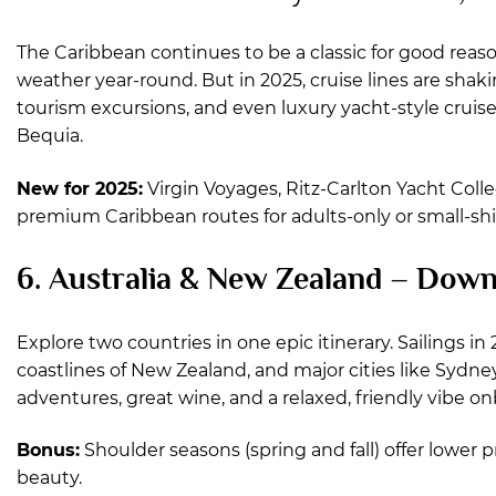
The Caribbean continues to be a classic for good reas
weather year-round. But in 2025, cruise lines are shak
tourism excursions, and even luxury yacht-style cruises 
Bequia.
New for 2025:
Virgin Voyages, Ritz-Carlton Yacht Coll
premium Caribbean routes for adults-only or small-shi
6. Australia & New Zealand – Dow
Explore two countries in one epic itinerary. Sailings in
coastlines of New Zealand, and major cities like Sydn
adventures, great wine, and a relaxed, friendly vibe o
Bonus:
Shoulder seasons (spring and fall) offer lower
beauty.