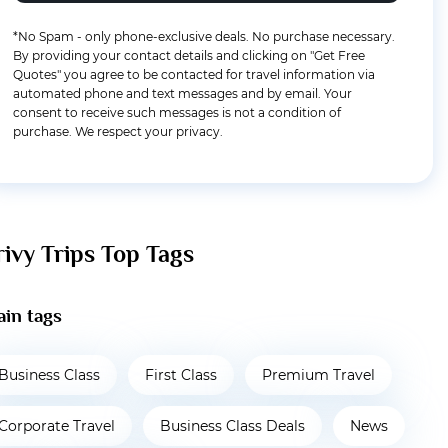
*No Spam - only phone-exclusive deals. No purchase necessary.
By providing your contact details and clicking on "Get Free
Quotes" you agree to be contacted for travel information via
automated phone and text messages and by email. Your
consent to receive such messages is not a condition of
purchase. We respect your privacy.
rivy Trips Top Tags
in tags
Business Class
First Class
Premium Travel
Corporate Travel
Business Class Deals
News