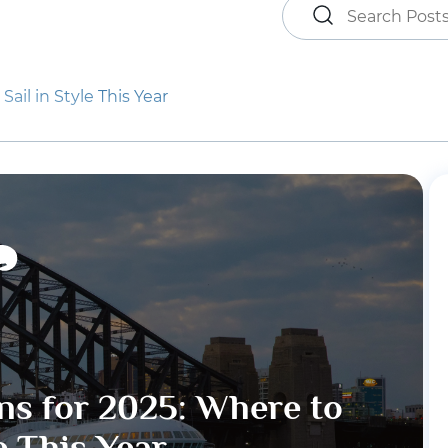
ail in Style This Year
ns for 2025: Where to
le This Year