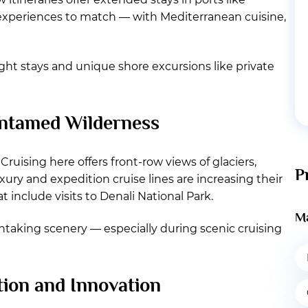
experiences to match — with Mediterranean cuisine,
ight stays and unique shore excursions like private
 Untamed Wilderness
Cruising here offers front-row views of glaciers,
P
ury and expedition cruise lines are increasing their
include visits to Denali National Park.
Ma
thtaking scenery — especially during scenic cruising
tion and Innovation