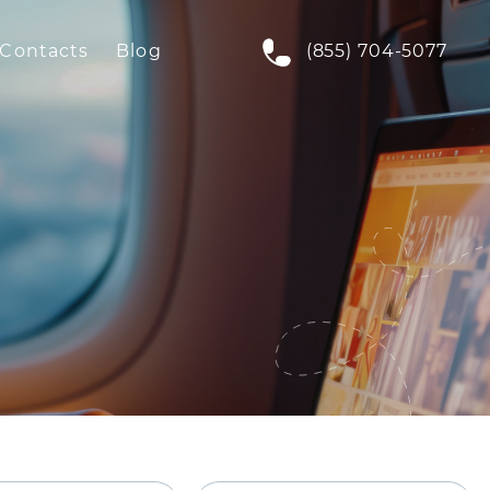
Contacts
Blog
(855) 704-5077