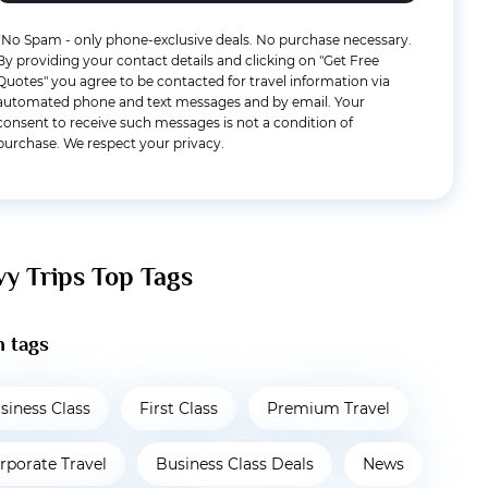
*No Spam - only phone-exclusive deals. No purchase necessary.
By providing your contact details and clicking on "Get Free
Quotes" you agree to be contacted for travel information via
automated phone and text messages and by email. Your
consent to receive such messages is not a condition of
purchase. We respect your privacy.
vy Trips Top Tags
 tags
siness Class
First Class
Premium Travel
rporate Travel
Business Class Deals
News