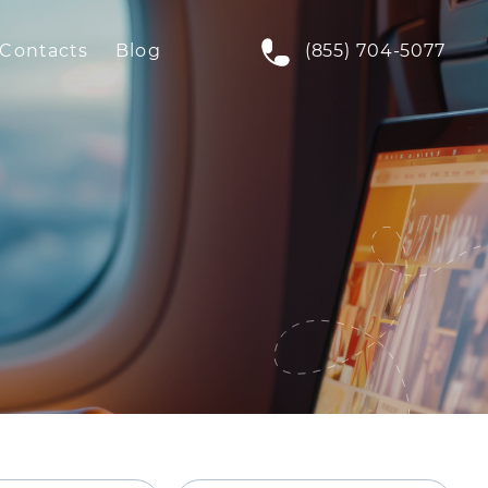
Contacts
Blog
(855) 704-5077