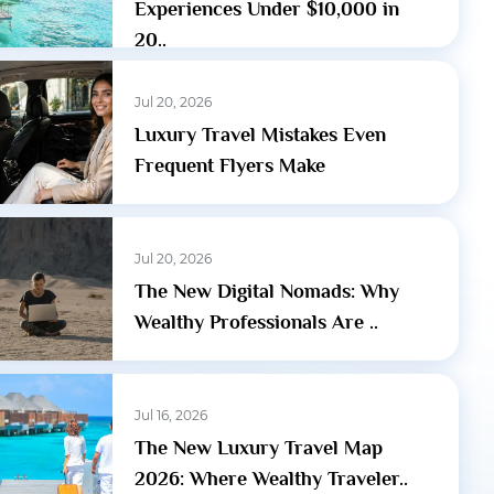
Experiences Under $10,000 in
20..
Jul 20, 2026
Luxury Travel Mistakes Even
Frequent Flyers Make
Jul 20, 2026
The New Digital Nomads: Why
Wealthy Professionals Are ..
Jul 16, 2026
The New Luxury Travel Map
2026: Where Wealthy Traveler..