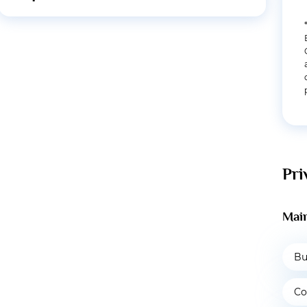
Pri
Main
Bu
Co