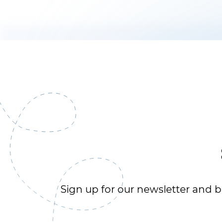
Sign up for our newsletter and be