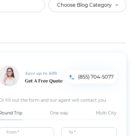
Choose Blog Category
Save up to 60%
(855) 704-5077
Get A Free Quote
Or fill out the form and our agent will contact you
Round Trip
One way
Multi City
From *
To *