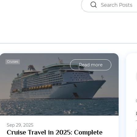
Cruises
Read more
Sep 29, 2025
Cruise Travel in 2025: Complete