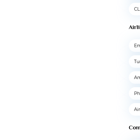
CL
Airl
Em
Tu
Am
Ph
Ai
Com