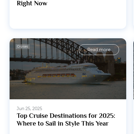
Right Now
Cruises
Read more
Jun 25, 2025
Top Cruise Destinations for 2025:
Where to Sail in Style This Year