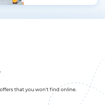
r
offers that you won't find online.