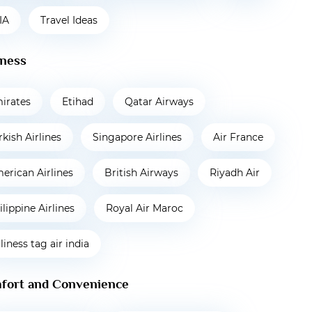
IA
Travel Ideas
iness
irates
Etihad
Qatar Airways
rkish Airlines
Singapore Airlines
Air France
erican Airlines
British Airways
Riyadh Air
ilippine Airlines
Royal Air Maroc
rliness tag air india
fort and Convenience