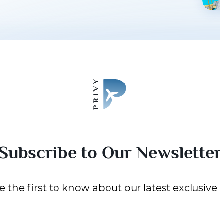
Subscribe to Our Newslette
 the first to know about our latest exclusive 