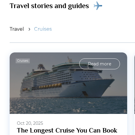
Travel stories and guides
Travel
Cruises
Cruises
Read more
Oct 20, 2025
The Longest Cruise You Can Book