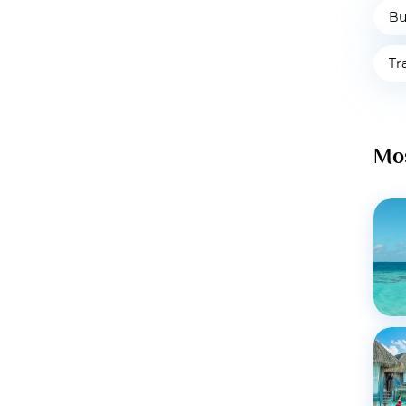
Bu
Tr
Mos