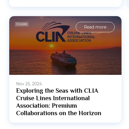
Cruises
Read more
Nov 25, 2024
Exploring the Seas with CLIA
Cruise Lines International
Association: Premium
Collaborations on the Horizon