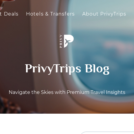
t Deals
Hotels & Transfers
About PrivyTrips
PrivyTrips Blog
Navigate the Skies with Premium Travel Insights