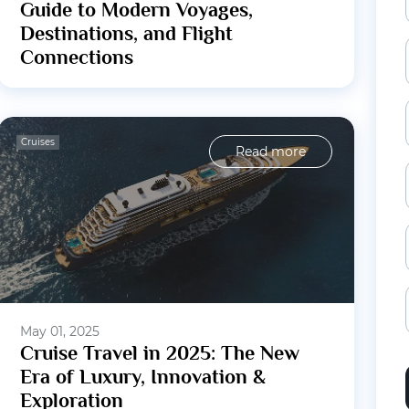
Guide to Modern Voyages,
Destinations, and Flight
Connections
Cruises
Read more
May 01, 2025
Cruise Travel in 2025: The New
Era of Luxury, Innovation &
Exploration