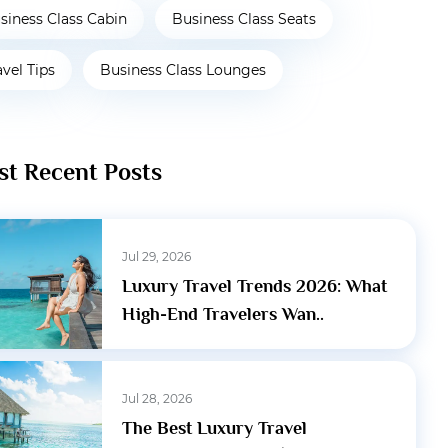
siness Class Cabin
Business Class Seats
avel Tips
Business Class Lounges
t Recent Posts
Jul 29, 2026
Luxury Travel Trends 2026: What
High-End Travelers Wan..
Jul 28, 2026
The Best Luxury Travel