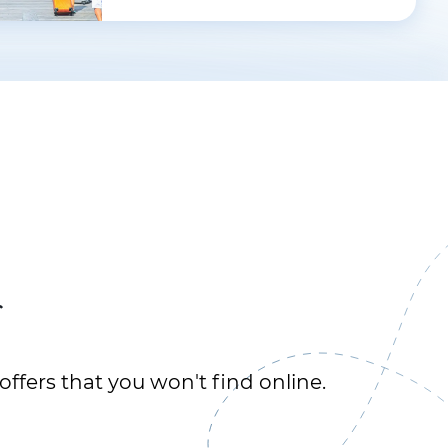
r
offers that you won't find online.