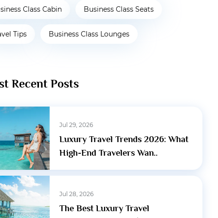
siness Class Cabin
Business Class Seats
avel Tips
Business Class Lounges
t Recent Posts
Jul 29, 2026
Luxury Travel Trends 2026: What
High-End Travelers Wan..
Jul 28, 2026
The Best Luxury Travel