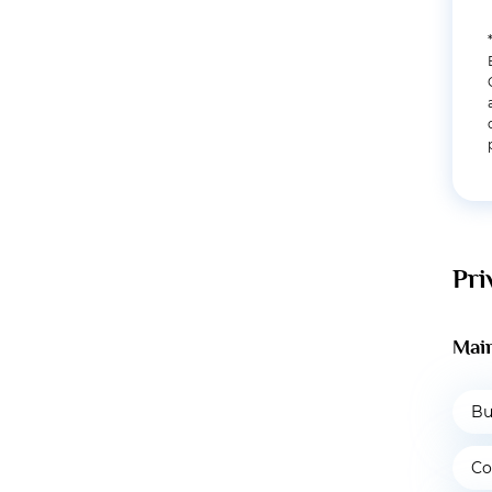
Pri
Main
Bu
Co