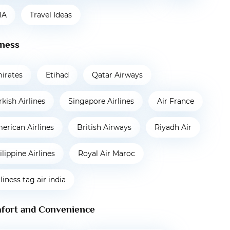
IA
Travel Ideas
iness
irates
Etihad
Qatar Airways
rkish Airlines
Singapore Airlines
Air France
erican Airlines
British Airways
Riyadh Air
ilippine Airlines
Royal Air Maroc
rliness tag air india
fort and Convenience