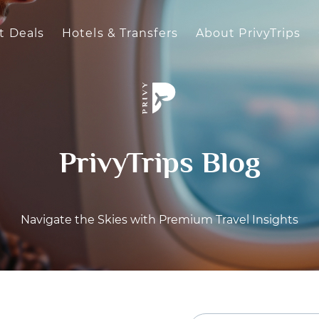
t Deals
Hotels & Transfers
About PrivyTrips
PrivyTrips Blog
Navigate the Skies with Premium Travel Insights