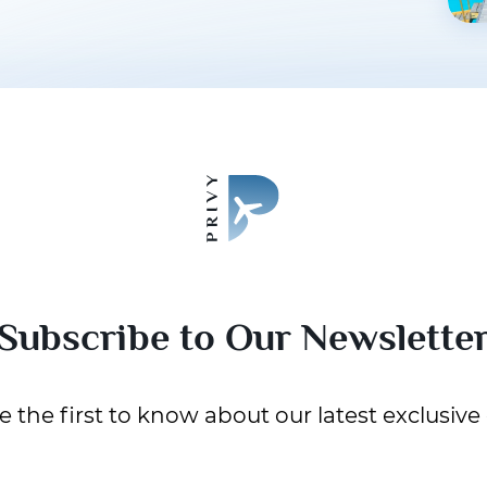
Subscribe to Our Newslette
 the first to know about our latest exclusive 