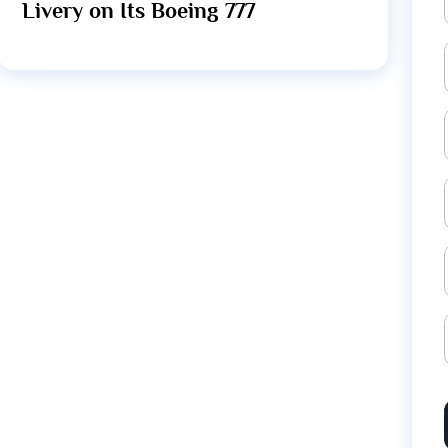
Livery on Its Boeing 777