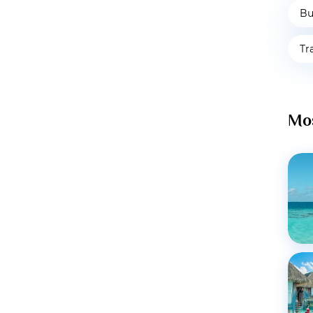
Bu
Tr
Mos