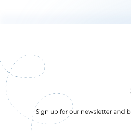
Sign up for our newsletter and be