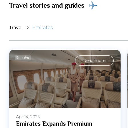
Travel stories and guides
Travel
Emirates
Emirates
Read more
Apr 14, 2025
Emirates Expands Premium