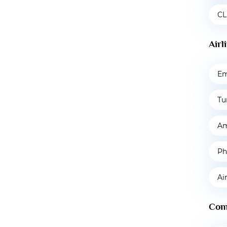
CL
Airl
Em
Tu
Am
Ph
Ai
Com