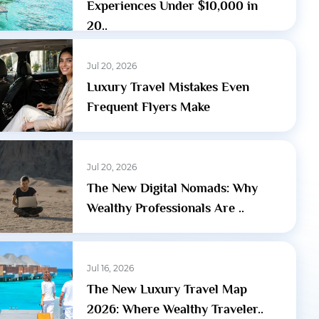
Experiences Under $10,000 in
20..
Jul 20, 2026
Luxury Travel Mistakes Even
Frequent Flyers Make
Jul 20, 2026
The New Digital Nomads: Why
Wealthy Professionals Are ..
Jul 16, 2026
The New Luxury Travel Map
2026: Where Wealthy Traveler..