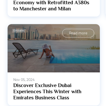
Economy with Retrofitted A380s
to Manchester and Milan
Emirates
Read more
Nov 05, 2024
Discover Exclusive Dubai
Experiences This Winter with
Emirates Business Class