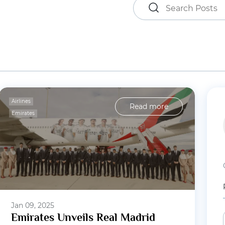
Airlines
Read more
Emirates
Jan 09, 2025
Emirates Unveils Real Madrid