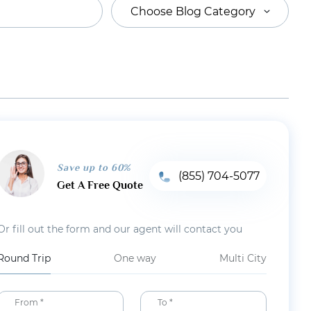
Choose Blog Category
Save up to 60%
(855) 704-5077
Get A Free Quote
Or fill out the form and our agent will contact you
Round Trip
One way
Multi City
From *
To *