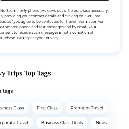
*No Spam - only phone-exclusive deals. No purchase necessary.
By providing your contact details and clicking on "Get Free
Quotes" you agree to be contacted for travel information via
automated phone and text messages and by email. Your
consent to receive such messages is not a condition of
purchase. We respect your privacy.
vy Trips Top Tags
 tags
siness Class
First Class
Premium Travel
rporate Travel
Business Class Deals
News