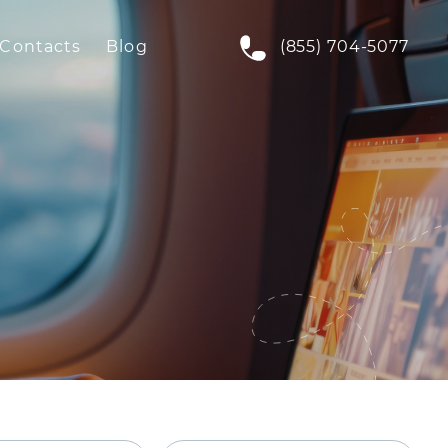
Contacts
Blog
(855) 704-5077